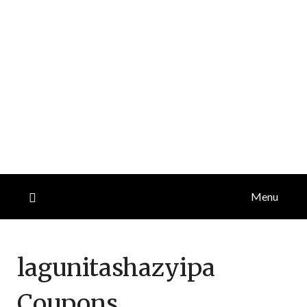
Menu
lagunitashazyipa
Coupons