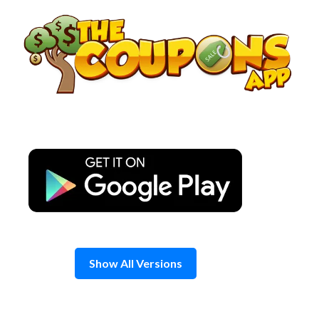
Skip
to
content
Show All Versions