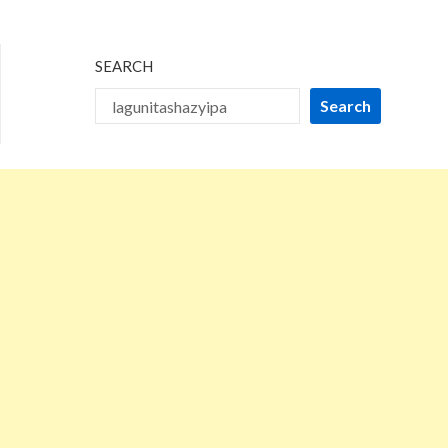
2026
SEARCH
Search