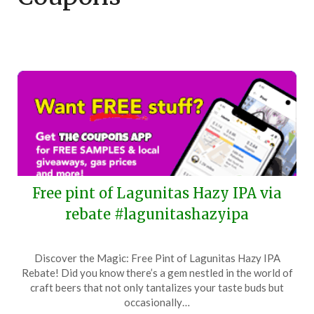
Free pint of Lagunitas Hazy IPA via
rebate #lagunitashazyipa
Posted
by
Discover the Magic: Free Pint of Lagunitas Hazy IPA
on
TheCouponsApp
Rebate! Did you know there’s a gem nestled in the world of
January
craft beers that not only tantalizes your taste buds but
12,
occasionally…