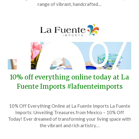
30,
range of vibrant, handcrafted…
2025
10% off everything online today at La
Fuente Imports #lafuenteimports
Posted
by
10% Off Everything Online at La Fuente Imports La Fuente
on
TheCouponsApp
Imports: Unveiling Treasures from Mexico – 10% Off
June
Today! Ever dreamed of transforming your living space with
2,
the vibrant and rich artistry…
2025