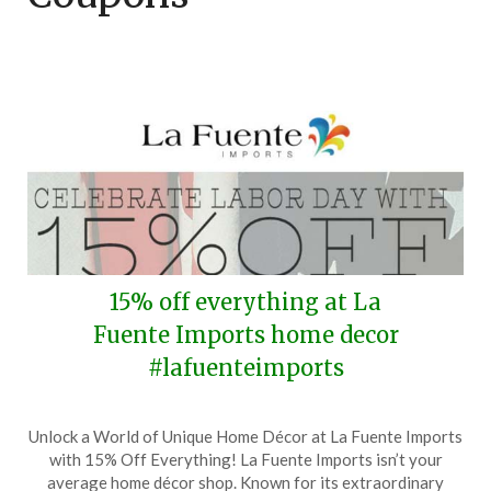
15% off everything at La
Fuente Imports home decor
#lafuenteimports
Posted
by
Unlock a World of Unique Home Décor at La Fuente Imports
on
TheCouponsApp
with 15% Off Everything! La Fuente Imports isn’t your
August
average home décor shop. Known for its extraordinary