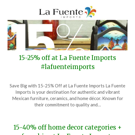
15-25% off at La Fuente Imports
#lafuenteimports
Posted
by
Save Big with 15-25% Off at La Fuente Imports La Fuente
on
TheCouponsApp
Imports is your destination for authentic and vibrant
August
Mexican furniture, ceramics, and home décor. Known for
30,
their commitment to quality and…
2024
15-40% off home decor categories +