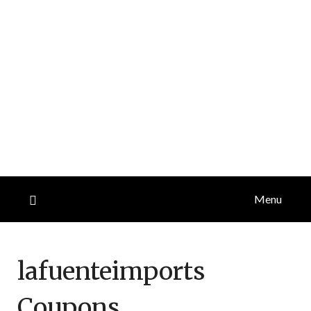
Menu
lafuenteimports
Coupons