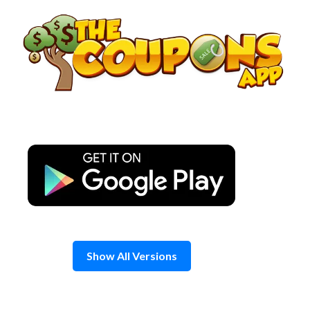
Skip
to
content
Show All Versions