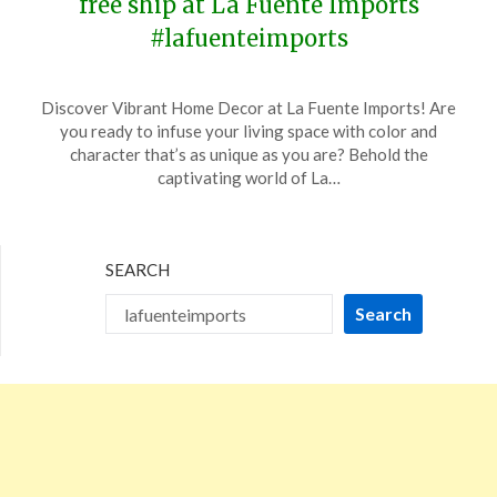
free ship at La Fuente Imports
#lafuenteimports
Posted
by
Discover Vibrant Home Decor at La Fuente Imports! Are
on
TheCouponsApp
you ready to infuse your living space with color and
January
character that’s as unique as you are? Behold the
19,
captivating world of La…
2024
SEARCH
Search