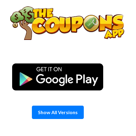
Skip
to
content
Show All Versions