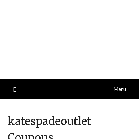
Menu
katespadeoutlet
Coupons