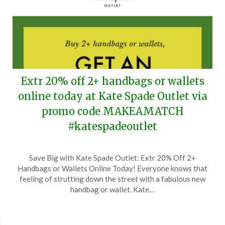
Extr 20% off 2+ handbags or wallets
online today at Kate Spade Outlet via
promo code MAKEAMATCH
#katespadeoutlet
Posted
by
Save Big with Kate Spade Outlet: Extr 20% Off 2+
on
TheCouponsApp
Handbags or Wallets Online Today! Everyone knows that
August
feeling of strutting down the street with a fabulous new
7,
handbag or wallet. Kate…
2024