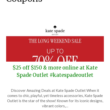
$25 off $150 & more online at Kate
Spade Outlet #katespadeoutlet
Posted
by
Discover Amazing Deals at Kate Spade Outlet When it
on
TheCouponsApp
comes to chic, playful, yet timeless accessories, Kate Spade
January
Outlet is the star of the show! Known for its iconic designs,
16,
vibrant colors,…