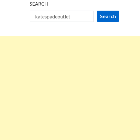
SEARCH
Search