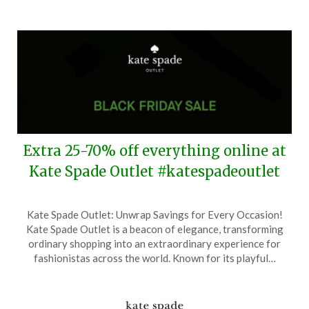
2026
Extra 25-70% off everything online at
Kate Spade Outlet #katespadeoutlet
Posted
by
Kate Spade Outlet: Unwrap Savings for Every Occasion!
on
TheCouponsApp
Kate Spade Outlet is a beacon of elegance, transforming
November
ordinary shopping into an extraordinary experience for
25,
fashionistas across the world. Known for its playful…
2025