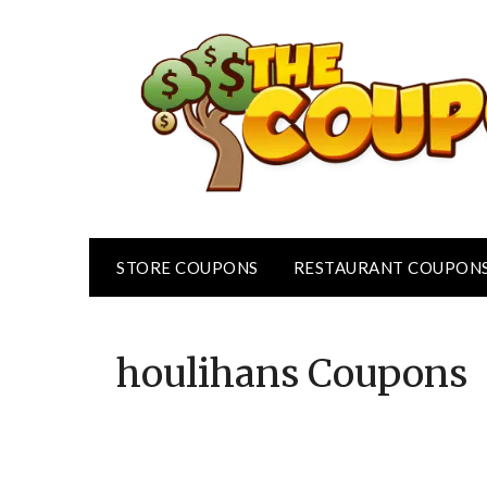
Skip
to
content
STORE COUPONS
RESTAURANT COUPON
houlihans
Coupons