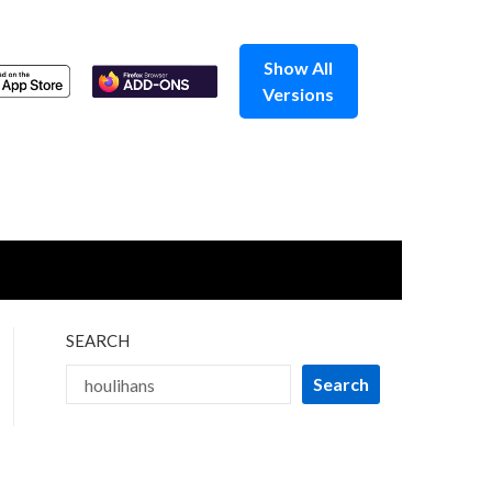
Show All
Versions
SEARCH
Search