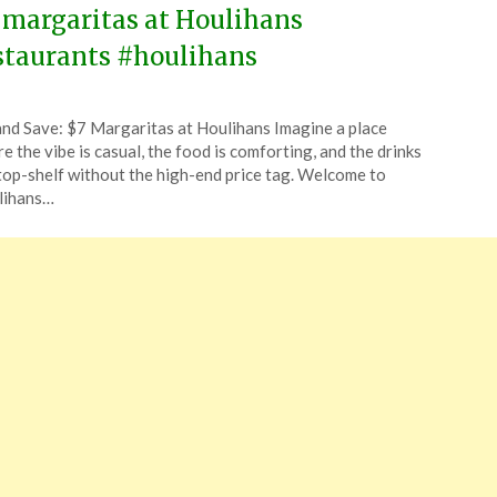
 margaritas at Houlihans
staurants #houlihans
ted
and Save: $7 Margaritas at Houlihans Imagine a place
CouponsApp
e the vibe is casual, the food is comforting, and the drinks
ruary
top-shelf without the high-end price tag. Welcome to
lihans…
4