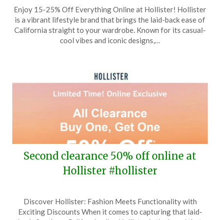
Posted
by
Enjoy 15-25% Off Everything Online at Hollister! Hollister
on
TheCouponsApp
is a vibrant lifestyle brand that brings the laid-back ease of
June
California straight to your wardrobe. Known for its casual-
7,
cool vibes and iconic designs,…
2026
Second clearance 50% off online at
Hollister #hollister
Posted
by
Discover Hollister: Fashion Meets Functionality with
on
TheCouponsApp
Exciting Discounts When it comes to capturing that laid-
April