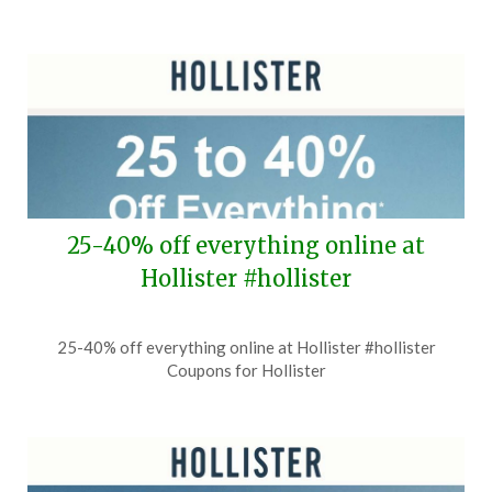
25-40% off everything online at
Hollister #hollister
Posted
by
25-40% off everything online at Hollister #hollister
on
TheCouponsApp
Coupons for Hollister
July
31,
2026