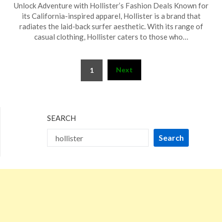
Unlock Adventure with Hollister’s Fashion Deals Known for
on
TheCouponsApp
its California-inspired apparel, Hollister is a brand that
January
radiates the laid-back surfer aesthetic. With its range of
17,
casual clothing, Hollister caters to those who…
2026
Posts
Next
1
pagination
SEARCH
Search