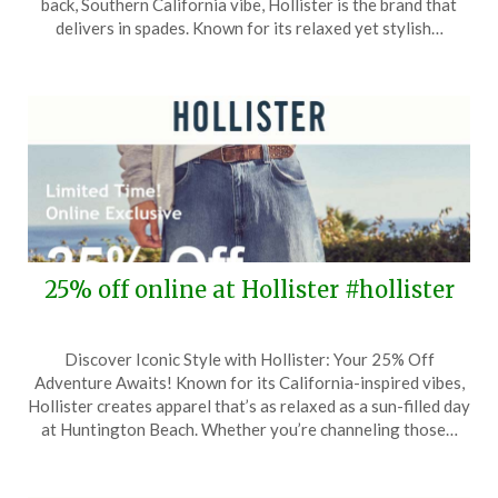
back, Southern California vibe, Hollister is the brand that
28,
delivers in spades. Known for its relaxed yet stylish…
2026
25% off online at Hollister #hollister
Posted
by
Discover Iconic Style with Hollister: Your 25% Off
on
TheCouponsApp
Adventure Awaits! Known for its California-inspired vibes,
April
Hollister creates apparel that’s as relaxed as a sun-filled day
25,
at Huntington Beach. Whether you’re channeling those…
2026