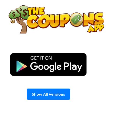
Skip
to
content
Show All Versions