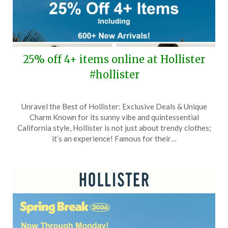
25% off 4+ items online at Hollister
#hollister
Posted
by
Unravel the Best of Hollister: Exclusive Deals & Unique
on
TheCouponsApp
Charm Known for its sunny vibe and quintessential
March
California style, Hollister is not just about trendy clothes;
21,
it’s an experience! Famous for their…
2026