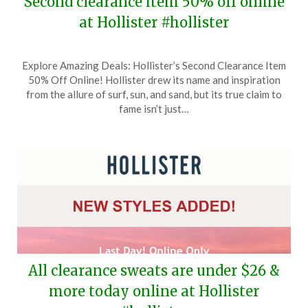
Second clearance item 50% off online
at Hollister #hollister
Posted
by
Explore Amazing Deals: Hollister’s Second Clearance Item
on
TheCouponsApp
50% Off Online! Hollister drew its name and inspiration
February
from the allure of surf, sun, and sand, but its true claim to
23,
fame isn’t just…
2026
All clearance sweats are under $26 &
more today online at Hollister