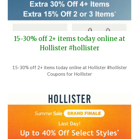
15-30% off 2+ items today online at
Hollister #hollister
Posted
by
15-30% off 2+ items today online at Hollister #hollister
on
TheCouponsApp
Coupons for Hollister
July
23,
2026