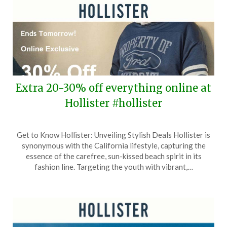
Extra 20-30% off everything online at
Hollister #hollister
Posted
by
Get to Know Hollister: Unveiling Stylish Deals Hollister is
on
TheCouponsApp
synonymous with the California lifestyle, capturing the
April
essence of the carefree, sun-kissed beach spirit in its
5,
fashion line. Targeting the youth with vibrant,…
2026