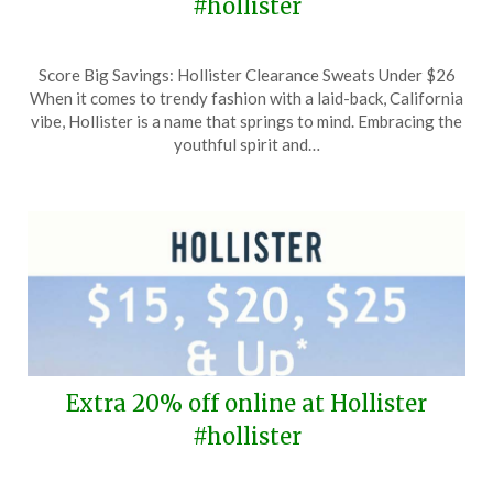
#hollister
Posted
by
Score Big Savings: Hollister Clearance Sweats Under $26
on
TheCouponsApp
When it comes to trendy fashion with a laid-back, California
February
vibe, Hollister is a name that springs to mind. Embracing the
11,
youthful spirit and…
2026
Extra 20% off online at Hollister
#hollister
Posted
by