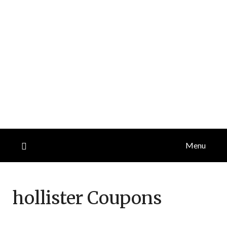
Menu
hollister
Coupons