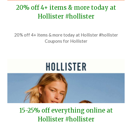
20% off 4+ items & more today at
Hollister #hollister
Posted
by
20% off 4+ items & more today at Hollister #hollister
on
TheCouponsApp
Coupons for Hollister
July
6,
2026
15-25% off everything online at
Hollister #hollister