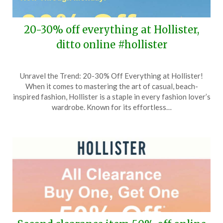
20-30% off everything at Hollister,
ditto online #hollister
Posted
by
Unravel the Trend: 20-30% Off Everything at Hollister!
on
TheCouponsApp
When it comes to mastering the art of casual, beach-
February
inspired fashion, Hollister is a staple in every fashion lover’s
28,
wardrobe. Known for its effortless…
2026