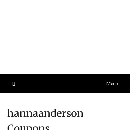
Menu
hannaanderson
Coupons