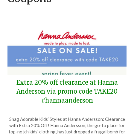
Extra 20% off clearance at Hanna
Anderson via promo code TAKE20
#hannaanderson
Posted
by
Snag Adorable Kids’ Styles at Hanna Andersson: Clearance
on
TheCouponsApp
with Extra 20% Off! Hanna Andersson, the go-to place for
April
top-notch kids’ clothing, has just dropped a frugal bomb for