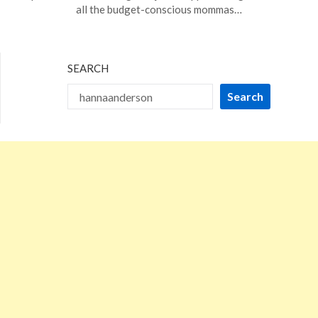
5,
all the budget-conscious mommas…
2024
SEARCH
Search