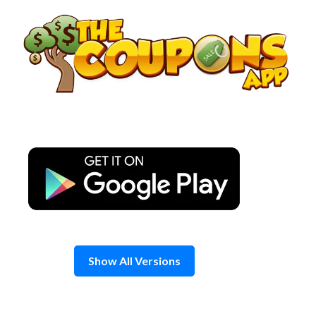
Skip
to
content
Show All Versions