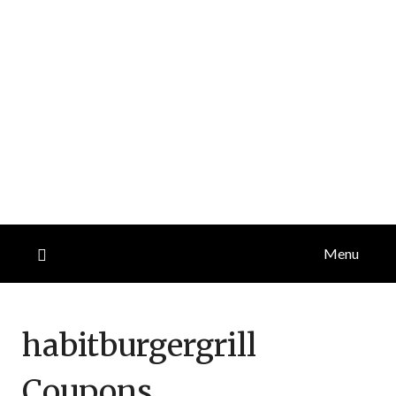
Menu
habitburgergrill
Coupons