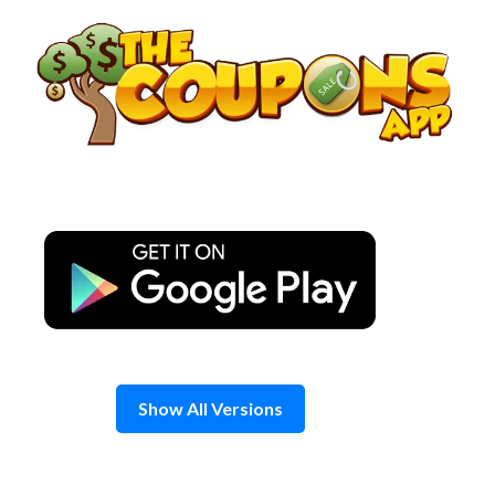
Skip
to
content
Show All Versions