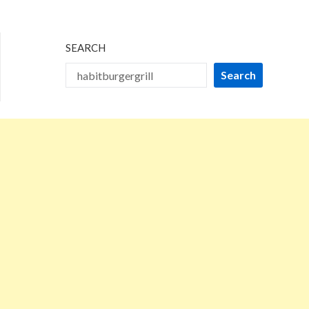
2024
SEARCH
Search