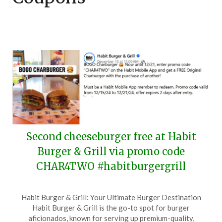
Second cheeseburger free at Habit
Burger & Grill via promo code
CHAR4TWO #habitburgergrill
Posted
by
Habit Burger & Grill: Your Ultimate Burger Destination
on
TheCouponsApp
Habit Burger & Grill is the go-to spot for burger
December
aficionados, known for serving up premium-quality,