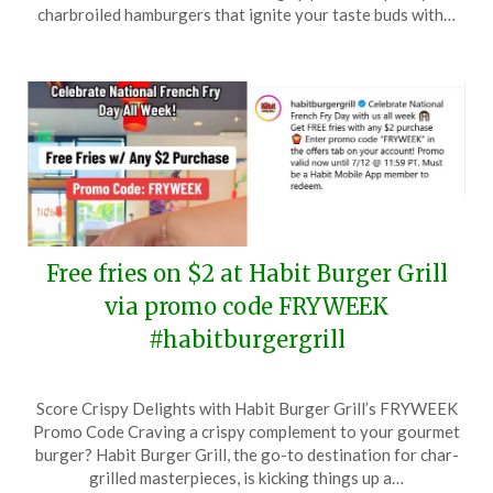
19,
charbroiled hamburgers that ignite your taste buds with…
2024
Free fries on $2 at Habit Burger Grill
via promo code FRYWEEK
#habitburgergrill
Posted
by
Score Crispy Delights with Habit Burger Grill’s FRYWEEK
on
TheCouponsApp
Promo Code Craving a crispy complement to your gourmet
July
burger? Habit Burger Grill, the go-to destination for char-
9,
grilled masterpieces, is kicking things up a…