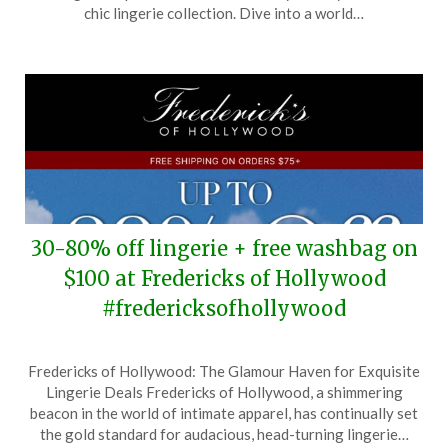
19,
chic lingerie collection. Dive into a world…
2026
30-80% off lingerie + free washbag on
$100 at Fredericks of Hollywood
#fredericksofhollywood
Posted
by
Fredericks of Hollywood: The Glamour Haven for Exquisite
on
TheCouponsApp
Lingerie Deals Fredericks of Hollywood, a shimmering
May
beacon in the world of intimate apparel, has continually set
25,
the gold standard for audacious, head-turning lingerie…