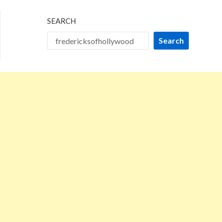
SEARCH
Search