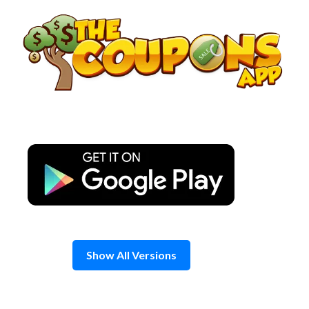
Skip
to
content
Show All Versions