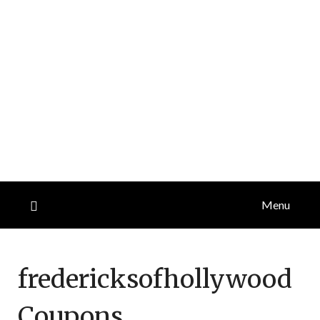
Menu
fredericksofhollywood
Coupons