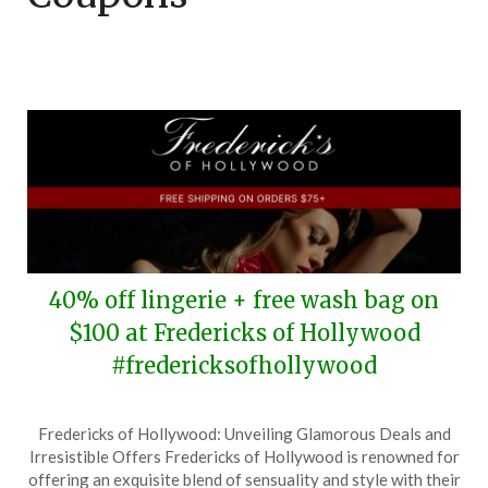
40% off lingerie + free wash bag on
$100 at Fredericks of Hollywood
#fredericksofhollywood
Posted
by
Fredericks of Hollywood: Unveiling Glamorous Deals and
on
TheCouponsApp
Irresistible Offers Fredericks of Hollywood is renowned for
June
offering an exquisite blend of sensuality and style with their