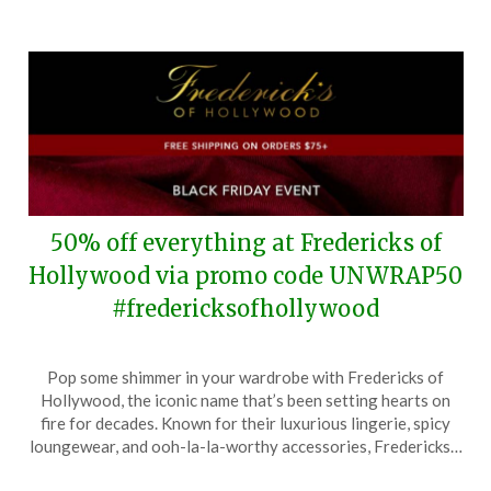
2026
50% off everything at Fredericks of
Hollywood via promo code UNWRAP50
#fredericksofhollywood
Posted
by
Pop some shimmer in your wardrobe with Fredericks of
on
TheCouponsApp
Hollywood, the iconic name that’s been setting hearts on
November
fire for decades. Known for their luxurious lingerie, spicy
23,
loungewear, and ooh-la-la-worthy accessories, Fredericks…
2025