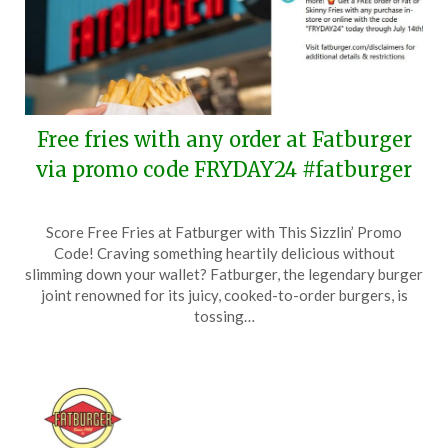
Free fries with any order at Fatburger
via promo code FRYDAY24 #fatburger
Posted
by
Score Free Fries at Fatburger with This Sizzlin’ Promo
on
TheCouponsApp
Code! Craving something heartily delicious without
July
slimming down your wallet? Fatburger, the legendary burger
11,
joint renowned for its juicy, cooked-to-order burgers, is
2024
tossing…