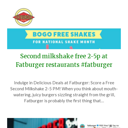
Second milkshake free 2-5p at
Fatburger restaurants #fatburger
Posted
by
Indulge in Delicious Deals at Fatburger: Score a Free
on
TheCouponsApp
Second Milkshake 2-5 PM! When you think about mouth-
September
watering, juicy burgers sizzling straight from the grill,
28,
Fatburger is probably the first thing that…
2024