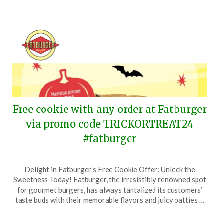
Free cookie with any order at Fatburger
via promo code TRICKORTREAT24
#fatburger
Posted
by
Delight in Fatburger’s Free Cookie Offer: Unlock the
on
TheCouponsApp
Sweetness Today! Fatburger, the irresistibly renowned spot
October
for gourmet burgers, has always tantalized its customers’
30,
taste buds with their memorable flavors and juicy patties….
2024