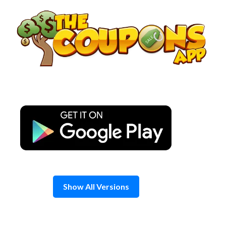
Skip
to
content
Show All Versions