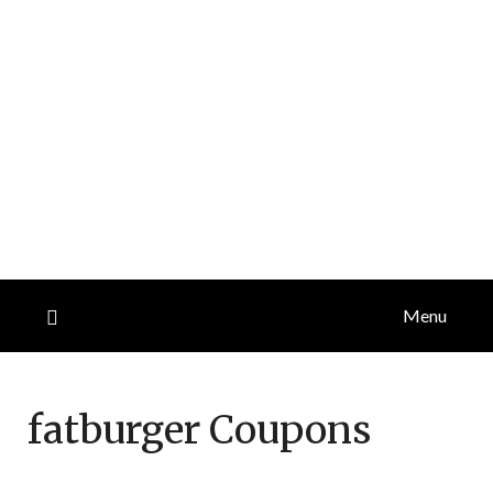
Menu
fatburger
Coupons