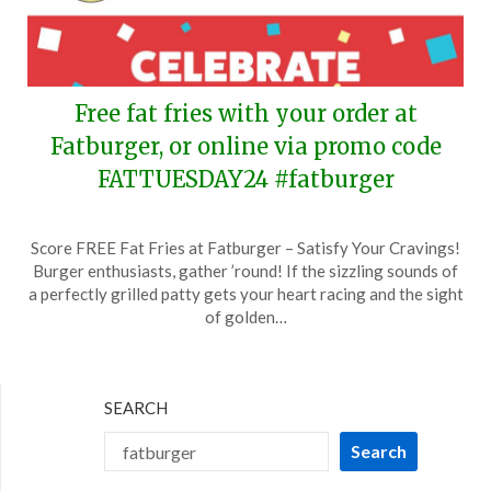
Free fat fries with your order at
Fatburger, or online via promo code
FATTUESDAY24 #fatburger
Posted
by
Score FREE Fat Fries at Fatburger – Satisfy Your Cravings!
on
TheCouponsApp
Burger enthusiasts, gather ’round! If the sizzling sounds of
February
a perfectly grilled patty gets your heart racing and the sight
8,
of golden…
2024
SEARCH
Search