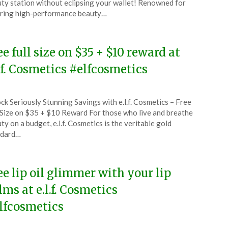
ty station without eclipsing your wallet! Renowned for
ring high-performance beauty…
6
ee full size on $35 + $10 reward at
l.f. Cosmetics #elfcosmetics
ted
ck Seriously Stunning Savings with e.l.f. Cosmetics – Free
CouponsApp
 Size on $35 + $10 Reward For those who live and breathe
ember
ty on a budget, e.l.f. Cosmetics is the veritable gold
ndard…
5
ee lip oil glimmer with your lip
lms at e.l.f. Cosmetics
lfcosmetics