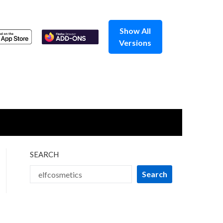
Show All
Versions
SEARCH
Search