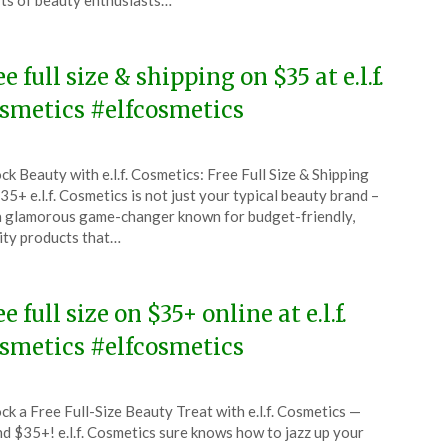
ts of beauty enthusiasts…
6
ee full size & shipping on $35 at e.l.f.
smetics #elfcosmetics
ted
ck Beauty with e.l.f. Cosmetics: Free Full Size & Shipping
CouponsApp
35+ e.l.f. Cosmetics is not just your typical beauty brand –
ruary
 a glamorous game-changer known for budget-friendly,
ity products that…
6
e full size on $35+ online at e.l.f.
smetics #elfcosmetics
ted
ck a Free Full-Size Beauty Treat with e.l.f. Cosmetics —
CouponsApp
d $35+! e.l.f. Cosmetics sure knows how to jazz up your
uary