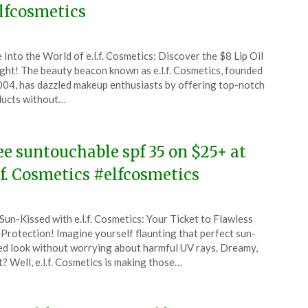
lfcosmetics
ted
 Into the World of e.l.f. Cosmetics: Discover the $8 Lip Oil
CouponsApp
ght! The beauty beacon known as e.l.f. Cosmetics, founded
ch
004, has dazzled makeup enthusiasts by offering top-notch
ucts without…
5
ee suntouchable spf 35 on $25+ at
l.f. Cosmetics #elfcosmetics
ted
Sun-Kissed with e.l.f. Cosmetics: Your Ticket to Flawless
CouponsApp
Protection! Imagine yourself flaunting that perfect sun-
ed look without worrying about harmful UV rays. Dreamy,
t? Well, e.l.f. Cosmetics is making those…
4