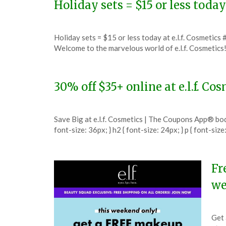
Holiday sets = $15 or less today
Posted
by
Holiday sets = $15 or less today at e.l.f. Cosmetics
on
TheCouponsApp
Welcome to the marvelous world of e.l.f. Cosmetic
December
10,
2023
30% off $35+ online at e.l.f. C
Posted
by
Save Big at e.l.f. Cosmetics | The Coupons App® body {
on
TheCouponsApp
font-size: 36px; } h2 { font-size: 24px; } p { font-size
November
23,
2023
Fr
we
Pos
by
Get 
on
The