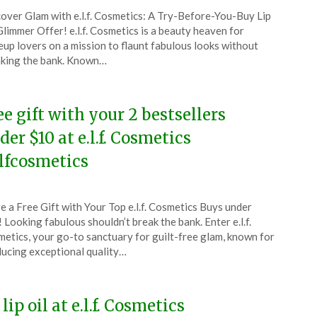
ted
over Glam with e.l.f. Cosmetics: A Try-Before-You-Buy Lip
CouponsApp
Glimmer Offer! e.l.f. Cosmetics is a beauty heaven for
tember
up lovers on a mission to flaunt fabulous looks without
king the bank. Known…
5
ee gift with your 2 bestsellers
der $10 at e.l.f. Cosmetics
lfcosmetics
ted
e a Free Gift with Your Top e.l.f. Cosmetics Buys under
CouponsApp
 Looking fabulous shouldn’t break the bank. Enter e.l.f.
ust
etics, your go-to sanctuary for guilt-free glam, known for
ucing exceptional quality…
5
lip oil at e.l.f. Cosmetics