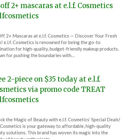
 off 2+ mascaras at e.l.f. Cosmetics
lfcosmetics
ted
ff 2+ Mascaras at e.l.f. Cosmetics — Discover Your Fresh
CouponsApp
! e.l.f. Cosmetics is renowned for being the go-to
y
ination for high-quality, budget-friendly makeup products.
n for pushing the boundaries with…
6
ee 2-piece on $35 today at e.l.f.
smetics via promo code TREAT
lfcosmetics
ted
ck the Magic of Beauty with e.l.f. Cosmetics’ Special Deals!
CouponsApp
f. Cosmetics is your gateway to affordable, high-quality
l
ty solutions. This brand has woven its magic into the