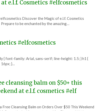
 at e.l.f. Cosmetics #elfcosmetics
 #elfcosmetics Discover the Magic of e.l.f. Cosmetics
s! Prepare to be enchanted by the amazing…
osmetics #elfcosmetics
 font-family: Arial, sans-serif; line-height: 1.5; } h1 {
: 16px; }…
ee cleansing balm on $50+ this
ekend at e.l.f. cosmetics #elf
ted
a Free Cleansing Balm on Orders Over $50 This Weekend
CouponsApp