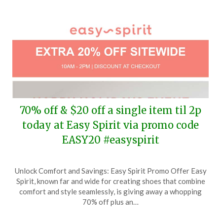
70% off & $20 off a single item til 2p
today at Easy Spirit via promo code
EASY20 #easyspirit
Posted
by
Unlock Comfort and Savings: Easy Spirit Promo Offer Easy
on
TheCouponsApp
Spirit, known far and wide for creating shoes that combine
December
comfort and style seamlessly, is giving away a whopping
22,
70% off plus an…
2024