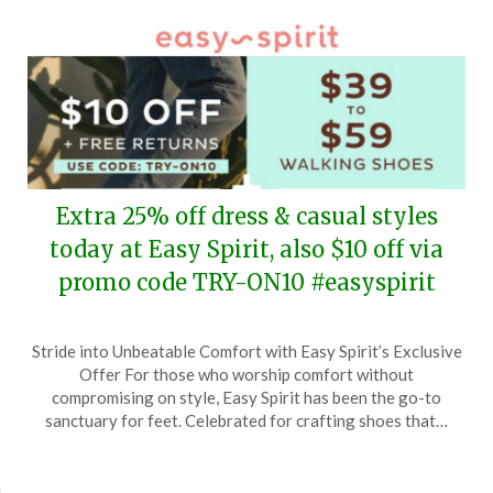
Extra 25% off dress & casual styles
today at Easy Spirit, also $10 off via
promo code TRY-ON10 #easyspirit
Posted
by
Stride into Unbeatable Comfort with Easy Spirit’s Exclusive
on
TheCouponsApp
Offer For those who worship comfort without
May
compromising on style, Easy Spirit has been the go-to
7,
sanctuary for feet. Celebrated for crafting shoes that…
2024