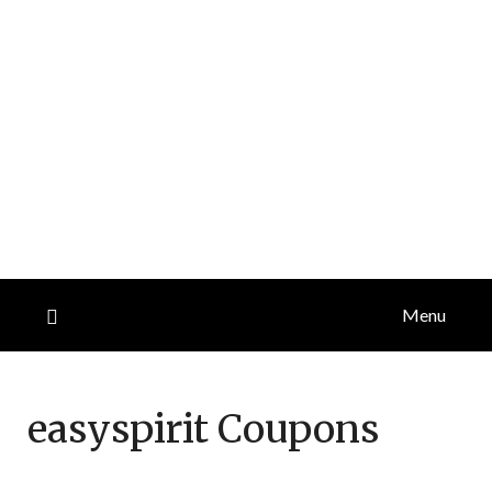
Menu
easyspirit
Coupons