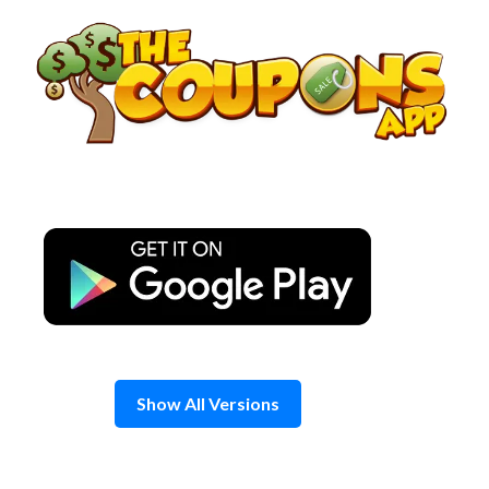
Skip
to
content
Show All Versions