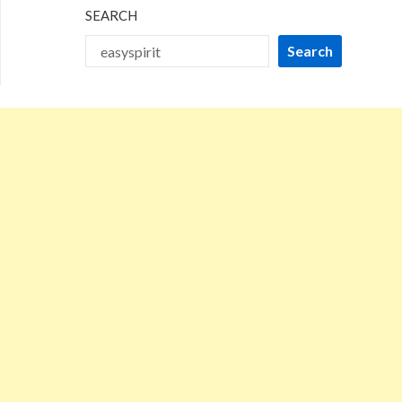
SEARCH
Search