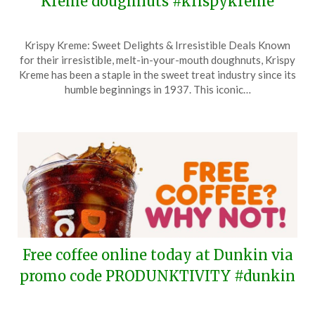
Kreme doughnuts #krispykreme
Posted
by
Krispy Kreme: Sweet Delights & Irresistible Deals Known
on
TheCouponsApp
for their irresistible, melt-in-your-mouth doughnuts, Krispy
February
Kreme has been a staple in the sweet treat industry since its
19,
humble beginnings in 1937. This iconic…
2026
Free coffee online today at Dunkin via
promo code PRODUNKTIVITY #dunkin
Posted
by