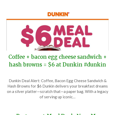
2025
Coffee + bacon egg cheese sandwich +
hash browns = $6 at Dunkin #dunkin
Posted
by
Dunkin Deal Alert: Coffee, Bacon Egg Cheese Sandwich &
on
TheCouponsApp
Hash Browns for $6 Dunkin delivers your breakfast dreams
November
on a silver platter—scratch that—a paper bag. With a legacy
19,
of serving up iconic…
2024