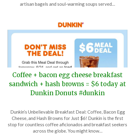
27,
artisan bagels and soul-warming soups served…
2025
Coffee + bacon egg cheese breakfast
sandwich + hash browns = $6 today at
Dunkin Donuts #dunkin
Posted
by
Dunkin’s Unbelievable Breakfast Deal: Coffee, Bacon Egg
on
TheCouponsApp
Cheese, and Hash Browns for Just $6! Dunkin is the first
June
stop for countless coffee aficionados and breakfast seekers
24,
across the globe. You might know…