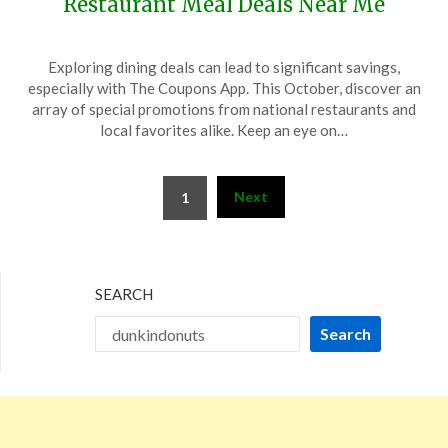
Restaurant Meal Deals Near Me
Posted
by
Exploring dining deals can lead to significant savings,
on
TheCouponsApp
especially with The Coupons App. This October, discover an
October
array of special promotions from national restaurants and
13,
local favorites alike. Keep an eye on…
2024
Posts
Next
1
pagination
SEARCH
Search