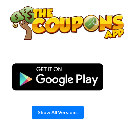
Skip
to
content
Show All Versions