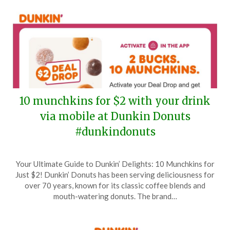
10 munchkins for $2 with your drink
via mobile at Dunkin Donuts
#dunkindonuts
Posted
by
Your Ultimate Guide to Dunkin’ Delights: 10 Munchkins for
on
TheCouponsApp
Just $2! Dunkin’ Donuts has been serving deliciousness for
August
over 70 years, known for its classic coffee blends and
25,
mouth-watering donuts. The brand…
2025