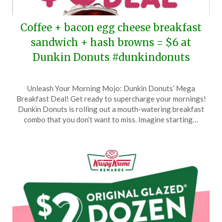
Coffee + bacon egg cheese breakfast
sandwich + hash browns = $6 at
Dunkin Donuts #dunkindonuts
Posted
by
Unleash Your Morning Mojo: Dunkin Donuts’ Mega
on
TheCouponsApp
Breakfast Deal! Get ready to supercharge your mornings!
August
Dunkin Donuts is rolling out a mouth-watering breakfast
28,
combo that you don’t want to miss. Imagine starting…
2024