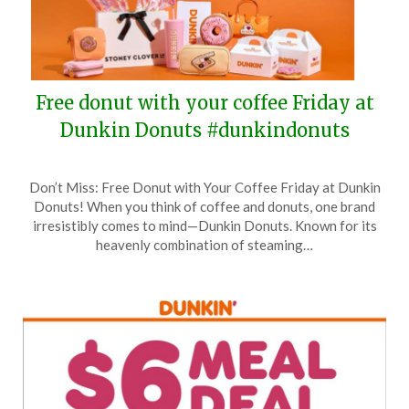
Free donut with your coffee Friday at
Dunkin Donuts #dunkindonuts
Posted
by
Don’t Miss: Free Donut with Your Coffee Friday at Dunkin
on
TheCouponsApp
Donuts! When you think of coffee and donuts, one brand
June
irresistibly comes to mind—Dunkin Donuts. Known for its
4,
heavenly combination of steaming…
2025