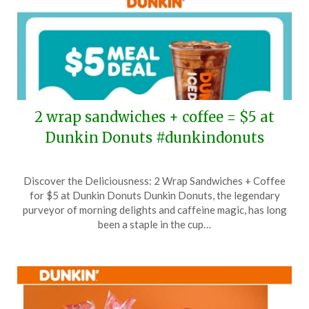
2 wrap sandwiches + coffee = $5 at
Dunkin Donuts #dunkindonuts
Posted
by
Discover the Deliciousness: 2 Wrap Sandwiches + Coffee
on
TheCouponsApp
for $5 at Dunkin Donuts Dunkin Donuts, the legendary
July
purveyor of morning delights and caffeine magic, has long
28,
been a staple in the cup…
2025