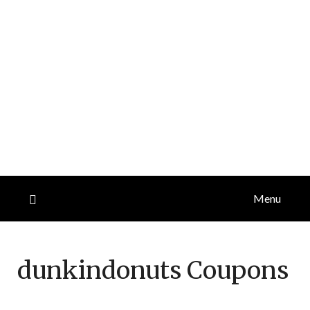
Menu
dunkindonuts
Coupons