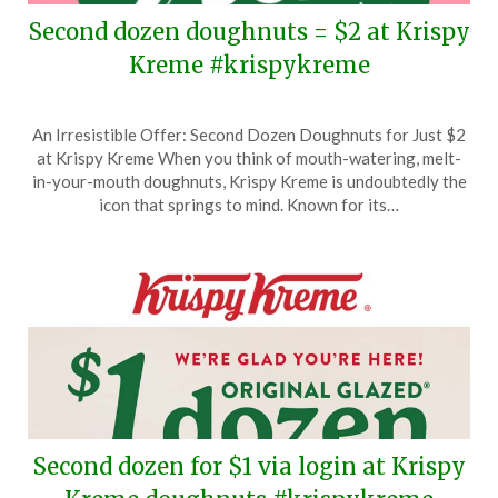
Second dozen doughnuts = $2 at Krispy
Kreme #krispykreme
Posted
by
An Irresistible Offer: Second Dozen Doughnuts for Just $2
on
TheCouponsApp
at Krispy Kreme When you think of mouth-watering, melt-
June
in-your-mouth doughnuts, Krispy Kreme is undoubtedly the
6,
icon that springs to mind. Known for its…
2026
Second dozen for $1 via login at Krispy