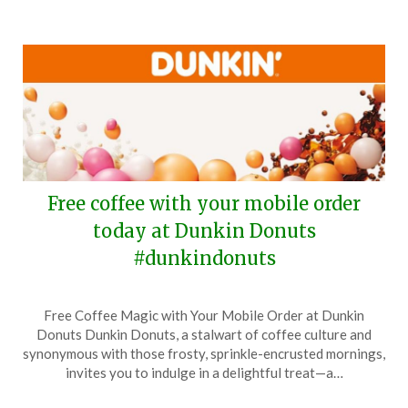
Free coffee with your mobile order
today at Dunkin Donuts
#dunkindonuts
Posted
by
Free Coffee Magic with Your Mobile Order at Dunkin
on
TheCouponsApp
Donuts Dunkin Donuts, a stalwart of coffee culture and
September
synonymous with those frosty, sprinkle-encrusted mornings,
29,
invites you to indulge in a delightful treat—a…
2025