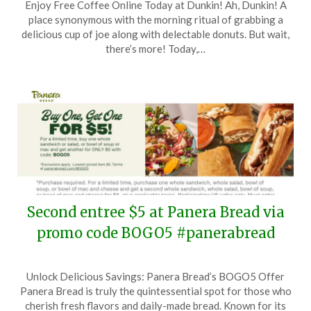
Enjoy Free Coffee Online Today at Dunkin! Ah, Dunkin! A
on
TheCouponsApp
place synonymous with the morning ritual of grabbing a
December
delicious cup of joe along with delectable donuts. But wait,
29,
there’s more! Today,…
2025
Second entree $5 at Panera Bread via
promo code BOGO5 #panerabread
Posted
by
Unlock Delicious Savings: Panera Bread’s BOGO5 Offer
on
TheCouponsApp
Panera Bread is truly the quintessential spot for those who
October
cherish fresh flavors and daily-made bread. Known for its