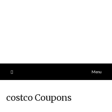
Menu
costco
Coupons