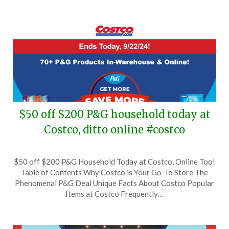
$50 off $200 P&G household today at
Costco, ditto online #costco
Posted
by
$50 off $200 P&G Household Today at Costco, Online Too!
on
TheCouponsApp
Table of Contents Why Costco is Your Go-To Store The
September
Phenomenal P&G Deal Unique Facts About Costco Popular
22,
Items at Costco Frequently…
2024