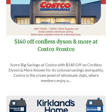
$140 off cordless dyson & more at
Costco #costco
Posted
by
Score Big Savings at Costco with $140 Off on Cordless
on
TheCouponsApp
Dyson & More Known for its colossal savings and quality,
July
Costco is the crown jewel of wholesale clubs, where
28,
members enjoy a…
2024