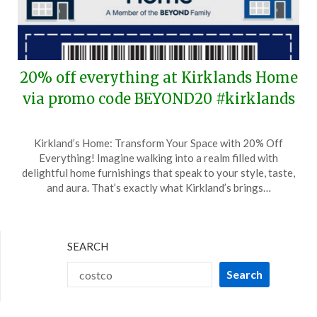
20% off everything at Kirklands Home
via promo code BEYOND20 #kirklands
Posted
by
Kirkland’s Home: Transform Your Space with 20% Off
on
TheCouponsApp
Everything! Imagine walking into a realm filled with
October
delightful home furnishings that speak to your style, taste,
24,
and aura. That’s exactly what Kirkland’s brings…
2024
SEARCH
Search