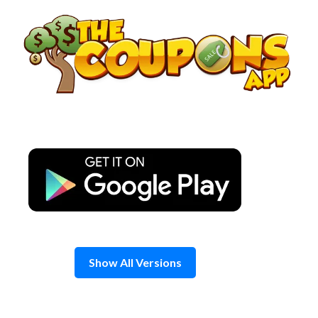
Skip
to
content
Show All Versions