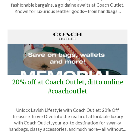
June
fashionable bargains, a goldmine awaits at Coach Outlet.
12,
Known for luxurious leather goods—from handbags…
2024
20% off at Coach Outlet, ditto online
#coachoutlet
Posted
by
Unlock Lavish Lifestyle with Coach Outlet: 20% Off
on
TheCouponsApp
Treasure Trove Dive into the realm of affordable luxury
May
with Coach Outlet, your go-to destination for swanky
22,
handbags, classy accessories, and much more—all without…
2024