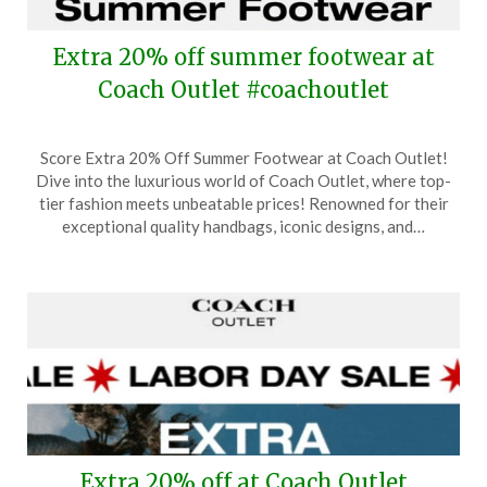
Extra 20% off summer footwear at
Coach Outlet #coachoutlet
Posted
by
Score Extra 20% Off Summer Footwear at Coach Outlet!
on
TheCouponsApp
Dive into the luxurious world of Coach Outlet, where top-
September
tier fashion meets unbeatable prices! Renowned for their
12,
exceptional quality handbags, iconic designs, and…
2024
Extra 20% off at Coach Outlet