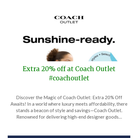
Extra 20% off at Coach Outlet
#coachoutlet
Posted
by
Discover the Magic of Coach Outlet: Extra 20% Off
on
TheCouponsApp
Awaits! In a world where luxury meets affordability, there
May
stands a beacon of style and savings—Coach Outlet.
23,
Renowned for delivering high-end designer goods…
2025