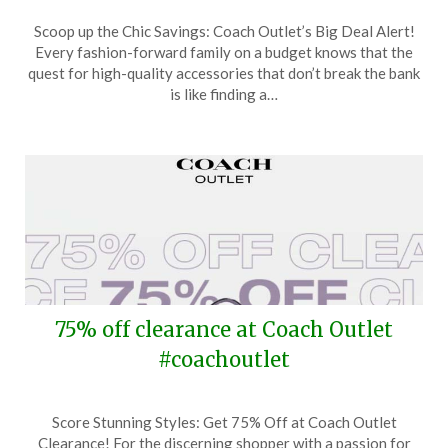
Posted
by
Scoop up the Chic Savings: Coach Outlet’s Big Deal Alert!
on
TheCouponsApp
Every fashion-forward family on a budget knows that the
July
quest for high-quality accessories that don’t break the bank
9,
is like finding a…
2024
75% off clearance at Coach Outlet
#coachoutlet
Posted
by
Score Stunning Styles: Get 75% Off at Coach Outlet
on
TheCouponsApp
Clearance! For the discerning shopper with a passion for