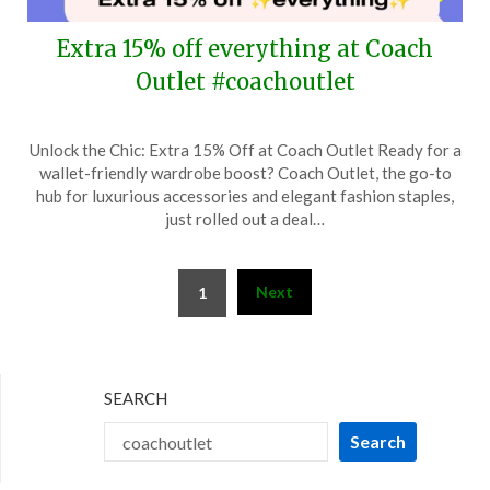
Extra 15% off everything at Coach
Outlet #coachoutlet
Posted
by
Unlock the Chic: Extra 15% Off at Coach Outlet Ready for a
on
TheCouponsApp
wallet-friendly wardrobe boost? Coach Outlet, the go-to
March
hub for luxurious accessories and elegant fashion staples,
19,
just rolled out a deal…
2024
Posts
Next
1
pagination
SEARCH
Search