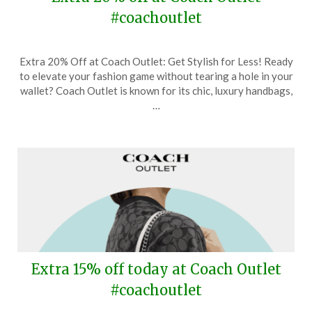
#coachoutlet
Posted
by
Extra 20% Off at Coach Outlet: Get Stylish for Less! Ready
on
TheCouponsApp
to elevate your fashion game without tearing a hole in your
September
wallet? Coach Outlet is known for its chic, luxury handbags,
1,
…
2024
Extra 15% off today at Coach Outlet
#coachoutlet