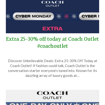
Extra 25-30% off today at Coach Outlet
#coachoutlet
Posted
by
Discover Unbelievable Deals: Extra 25-30% Off Today at
on
TheCouponsApp
Coach Outlet! If fashion could talk, Coach Outlet is the
December
conversation starter everyone’s tuned into. Known for its
2,
dazzling array of luxury goods at…
2024