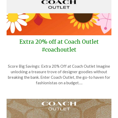
Extra 20% off at Coach Outlet
#coachoutlet
Posted
by
Score Big Savings: Extra 20% Off at Coach Outlet Imagine
on
TheCouponsApp
unlocking a treasure trove of designer goodies without
April
breaking the bank. Enter Coach Outlet, the go-to haven for
24,
fashionistas on a budget….
2024