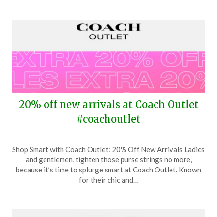
20% off new arrivals at Coach Outlet
#coachoutlet
Posted
by
Shop Smart with Coach Outlet: 20% Off New Arrivals Ladies
on
TheCouponsApp
and gentlemen, tighten those purse strings no more,
April
because it’s time to splurge smart at Coach Outlet. Known
29,
for their chic and…
2024