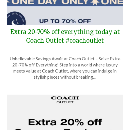
Extra 20-70% off everything today at
Coach Outlet #coachoutlet
Posted
by
Unbelievable Savings Await at Coach Outlet – Seize Extra
on
TheCouponsApp
20-70% off Everything! Step into a world where luxury
October
meets value at Coach Outlet, where you can indulge in
22,
stylish pieces without breaking…
2024