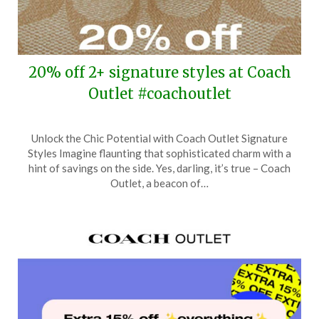
20% off 2+ signature styles at Coach
Outlet #coachoutlet
Posted
by
Unlock the Chic Potential with Coach Outlet Signature
on
TheCouponsApp
Styles Imagine flaunting that sophisticated charm with a
April
hint of savings on the side. Yes, darling, it’s true – Coach
10,
Outlet, a beacon of…
2024