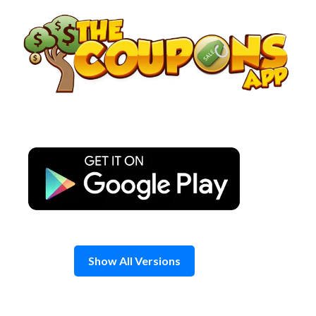
Skip
to
content
Show All Versions