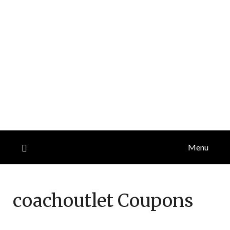
Menu
coachoutlet
Coupons