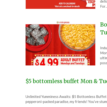
deli
9,
For
202
Bo
Tu
Pos
by
Indu
on
The
Mond
Aug
ulti
12,
poss
202
$5 bottomless buffet Mon & Tue
Posted
by
Unlimited Yumminess Awaits: $5 Bottomless Buffet a
on
TheCouponsApp
pepperoni-packed paradise, my friends! You’ve stumb
January