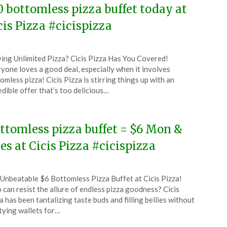
0 bottomless pizza buffet today at
cis Pizza #cicispizza
ted
ing Unlimited Pizza? Cicis Pizza Has You Covered!
CouponsApp
yone loves a good deal, especially when it involves
ruary
omless pizza! Cicis Pizza is stirring things up with an
edible offer that’s too delicious…
6
ttomless pizza buffet = $6 Mon &
es at Cicis Pizza #cicispizza
ted
Unbeatable $6 Bottomless Pizza Buffet at Cicis Pizza!
CouponsApp
can resist the allure of endless pizza goodness? Cicis
ober
a has been tantalizing taste buds and filling bellies without
ying wallets for…
5