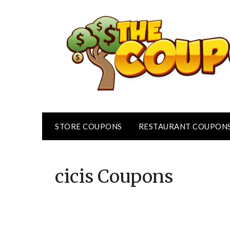
Skip
to
content
STORE COUPONS
RESTAURANT COUPON
cicis
Coupons