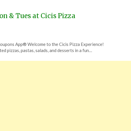
on & Tues at Cicis Pizza
 Coupons App® Welcome to the Cicis Pizza Experience!
ited pizzas, pastas, salads, and desserts in a fun…