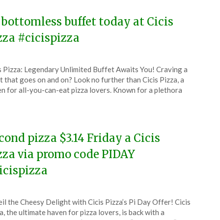
 bottomless buffet today at Cicis
zza #cicispizza
ted
s Pizza: Legendary Unlimited Buffet Awaits You! Craving a
CouponsApp
t that goes on and on? Look no further than Cicis Pizza, a
e
n for all-you-can-eat pizza lovers. Known for a plethora
5
cond pizza $3.14 Friday a Cicis
zza via promo code PIDAY
icispizza
ted
il the Cheesy Delight with Cicis Pizza’s Pi Day Offer! Cicis
CouponsApp
a, the ultimate haven for pizza lovers, is back with a
ch