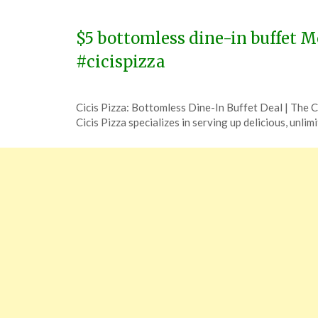
14,
2024
$5 bottomless dine-in buffet M
#cicispizza
Posted
by
Cicis Pizza: Bottomless Dine-In Buffet Deal | The
on
TheCouponsApp
Cicis Pizza specializes in serving up delicious, unlim
December
5,
2023