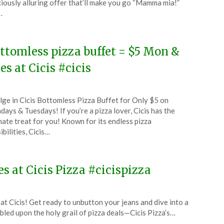
ciously alluring offer that’ll make you go “Mamma mia!”
…
5
ttomless pizza buffet = $5 Mon &
es at Cicis #cicis
ted
lge in Cicis Bottomless Pizza Buffet for Only $5 on
CouponsApp
ays & Tuesdays! If you’re a pizza lover, Cicis has the
ust
mate treat for you! Known for its endless pizza
ibilities, Cicis…
4
s at Cicis Pizza #cicispizza
t Cicis! Get ready to unbutton your jeans and dive into a
led upon the holy grail of pizza deals—Cicis Pizza’s…