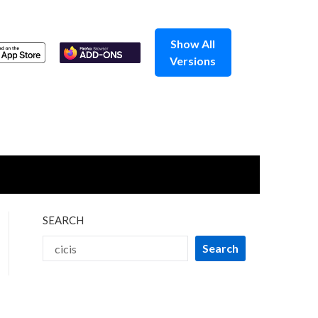
Show All
Versions
SEARCH
Search