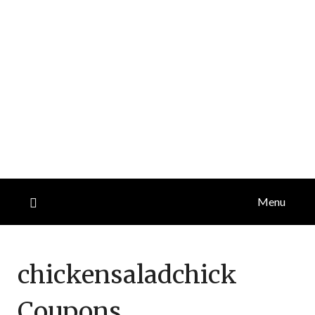
Menu
chickensaladchick
Coupons