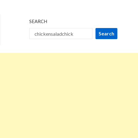
2025
SEARCH
Search