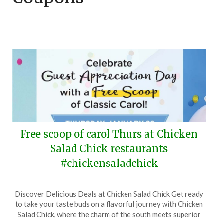
Free scoop of carol Thurs at Chicken
Salad Chick restaurants
#chickensaladchick
Posted
by
Discover Delicious Deals at Chicken Salad Chick Get ready
on
TheCouponsApp
to take your taste buds on a flavorful journey with Chicken
January
Salad Chick, where the charm of the south meets superior