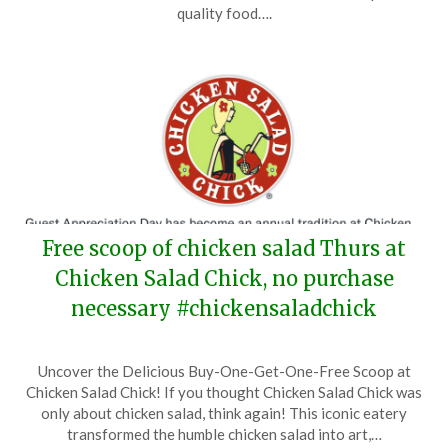
21,
quality food….
2026
Free scoop of chicken salad Thurs at
Chicken Salad Chick, no purchase
necessary #chickensaladchick
Posted
by
Uncover the Delicious Buy-One-Get-One-Free Scoop at
on
TheCouponsApp
Chicken Salad Chick! If you thought Chicken Salad Chick was
January
only about chicken salad, think again! This iconic eatery
22,
transformed the humble chicken salad into art,…