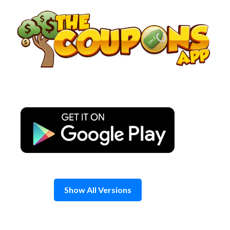
Skip
to
content
Show All Versions