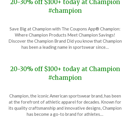
20-30% off $100+ today at Champion
#champion
Posted
by
Save Big at Champion with The Coupons App® Champion:
on
TheCouponsApp
Where Champion Products Meet Champion Savings!
November
Discover the Champion Brand Did you know that Champion
29,
has been a leading name in sportswear since…
2023
20-30% off $100+ today at Champion
#champion
Posted
by
Champion, the iconic American sportswear brand, has been
on
TheCouponsApp
at the forefront of athletic apparel for decades. Known for
November
its quality craftsmanship and innovative designs, Champion
17,
has become a go-to brand for athletes…
2023