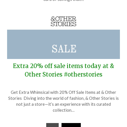
2026
Extra 20% off sale items today at &
Other Stories #otherstories
Posted
by
Get Extra Whimsical with 20% Off Sale Items at & Other
on
TheCouponsApp
Stories Diving into the world of fashion, & Other Stories is
April
not just a store—it’s an experience with its curated
6,
collection…
2026
Posts