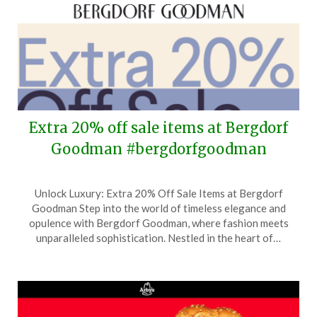
Extra 20% off sale items at Bergdorf
Goodman #bergdorfgoodman
Posted
by
Unlock Luxury: Extra 20% Off Sale Items at Bergdorf
on
TheCouponsApp
Goodman Step into the world of timeless elegance and
June
opulence with Bergdorf Goodman, where fashion meets
11,
unparalleled sophistication. Nestled in the heart of…
2026