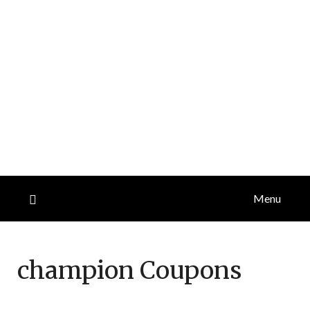
Menu
champion
Coupons