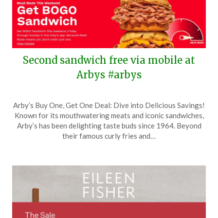
Second sandwich free via mobile at
Arbys #arbys
Posted
by
Arby’s Buy One, Get One Deal: Dive into Delicious Savings!
on
TheCouponsApp
Known for its mouthwatering meats and iconic sandwiches,
May
Arby’s has been delighting taste buds since 1964. Beyond
22,
their famous curly fries and…
2026