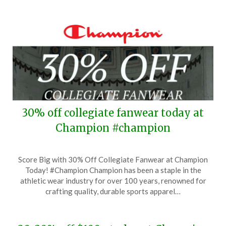
30% off collegiate fanwear today at
Champion #champion
Posted
by
Score Big with 30% Off Collegiate Fanwear at Champion
on
TheCouponsApp
Today! #Champion Champion has been a staple in the
September
athletic wear industry for over 100 years, renowned for
24,
crafting quality, durable sports apparel…
2024