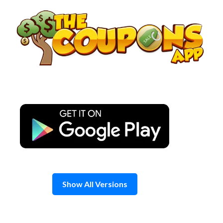
Skip
to
content
Show All Versions