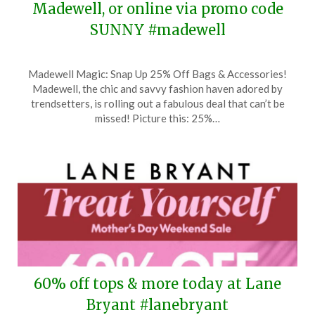
Madewell, or online via promo code
SUNNY #madewell
Posted
by
Madewell Magic: Snap Up 25% Off Bags & Accessories!
on
TheCouponsApp
Madewell, the chic and savvy fashion haven adored by
May
trendsetters, is rolling out a fabulous deal that can’t be
7,
missed! Picture this: 25%…
2026
60% off tops & more today at Lane
Bryant #lanebryant