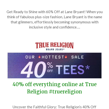
Posted
by
Get Ready to Shine with 60% Off at Lane Bryant! When you
on
TheCouponsApp
think of fabulous plus-size fashion, Lane Bryant is the name
May
that glimmers, effortlessly becoming synonymous with
6,
inclusive style and confidence….
2026
40% off everything online at True
Religion #truereligion
Posted
by
Uncover the Faithful Glory: True Religion’s 40% Off