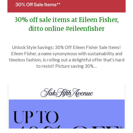
30% off sale items at Eileen Fisher,
ditto online #eileenfisher
Posted
by
Unlock Style Savings: 30% Off Eileen Fisher Sale Items!
on
TheCouponsApp
Eileen Fisher, a name synonymous with sustainability and
May
timeless fashion, is rolling out a delightful offer that’s hard
19,
to resist! Picture saving 30%…
2026