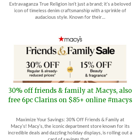
on
TheCouponsApp
Extravaganza True Religion isn’t just a brand; it’s a beloved
April
icon of timeless denim craftsmanship with a sprinkle of
30,
audacious style. Known for their…
2026
30% off friends & family at Macys, also
free 6pc Clarins on $85+ online #macys
Posted
by
Maximize Your Savings: 30% Off Friends & Family at
on
TheCouponsApp
Macy’s! Macy’s, the iconic department store known for its
April
incredible deals and dazzling holiday displays, is rolling out a
24,
card of savings that…