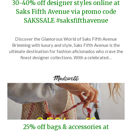
30-40% off designer styles online at
Saks Fifth Avenue via promo code
SAKSSALE #saksfifthavenue
Posted
by
Discover the Glamorous World of Saks Fifth Avenue
on
TheCouponsApp
Brimming with luxury and style, Saks Fifth Avenue is the
May
ultimate destination for fashion aficionados who crave the
19,
finest designer collections. With a celebrated…
2026
25% off bags & accessories at