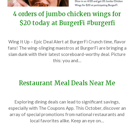
4 orders of jumbo chicken wings for
$20 today at BurgerFi #burgerfi
Posted
by
Wing It Up – Epic Deal Alert at BurgerFi Crunch time, flavor
on
TheCouponsApp
fans! The wing-slinging maestros at BurgerFi are bringing a
April
slam dunk with their latest scoreboard-worthy deal. Picture
20,
this: you and…
2024
Restaurant Meal Deals Near Me
Posted
by
Exploring dining deals can lead to significant savings,
on
TheCouponsApp
especially with The Coupons App. This October, discover an
October
array of special promotions from national restaurants and
13,
local favorites alike. Keep an eye on…
2024