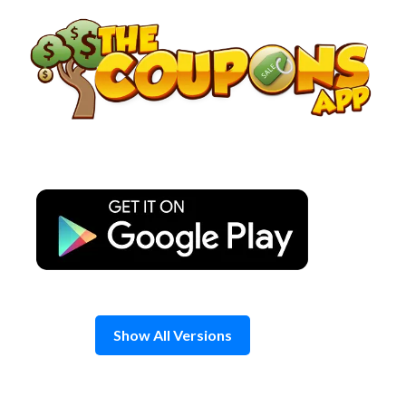
Skip
to
content
Show All Versions