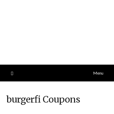
Menu
burgerfi
Coupons