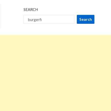
SEARCH
Search