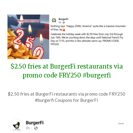
$2.50 fries at BurgerFi restaurants via
promo code FRY250 #burgerfi
Posted
by
$2.50 fries at BurgerFi restaurants via promo code FRY250
on
TheCouponsApp
#burgerfi Coupons for BurgerFi
July
9,
2026