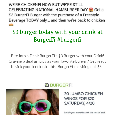
$3 burger today with your drink at
BurgerFi #burgerfi
Posted
by
Bite Into a Deal: BurgerFi’s $3 Burger with Your Drink!
on
TheCouponsApp
Craving a deal as juicy as your favorite burger? Get ready
May
to sink your teeth into this: BurgerFi is dishing out $3…
28,
2024