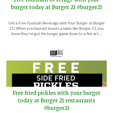
burger today at Burger 21 #burger21
Posted
by
Get a Free Fountain Beverage with Your Burger at Burger
on
TheCouponsApp
21! When a restaurant boasts a name like Burger 21, you
October
know they’ve got the burger game down to a fine art….
18,
2024
Free fried pickles with your burger
today at Burger 21 restaurants
#burger21