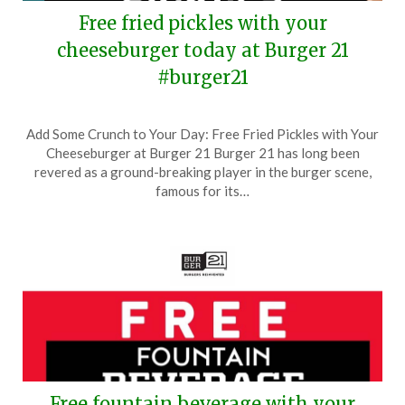
Free fried pickles with your
cheeseburger today at Burger 21
#burger21
Posted
by
Add Some Crunch to Your Day: Free Fried Pickles with Your
on
TheCouponsApp
Cheeseburger at Burger 21 Burger 21 has long been
December
revered as a ground-breaking player in the burger scene,
20,
famous for its…
2024
Free fountain beverage with your