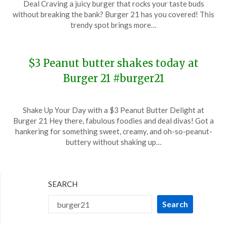
Deal Craving a juicy burger that rocks your taste buds
July
without breaking the bank? Burger 21 has you covered! This
13,
trendy spot brings more…
2024
$3 Peanut butter shakes today at
Burger 21 #burger21
Posted
by
Shake Up Your Day with a $3 Peanut Butter Delight at
on
TheCouponsApp
Burger 21 Hey there, fabulous foodies and deal divas! Got a
January
hankering for something sweet, creamy, and oh-so-peanut-
24,
buttery without shaking up…
2024
SEARCH
Search