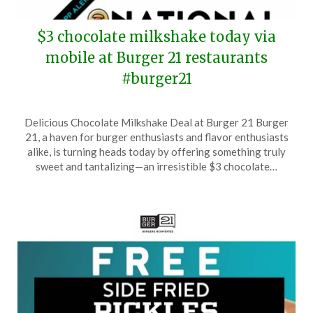
$3 chocolate milkshake today via
mobile at Burger 21 restaurants
#burger21
Posted
by
Delicious Chocolate Milkshake Deal at Burger 21 Burger
on
TheCouponsApp
21, a haven for burger enthusiasts and flavor enthusiasts
September
alike, is turning heads today by offering something truly
12,
sweet and tantalizing—an irresistible $3 chocolate…
2025