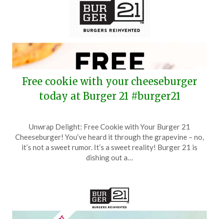
Free cookie with your cheeseburger
today at Burger 21 #burger21
Posted
by
Unwrap Delight: Free Cookie with Your Burger 21
on
TheCouponsApp
Cheeseburger! You’ve heard it through the grapevine – no,
October
it’s not a sweet rumor. It’s a sweet reality! Burger 21 is
24,
dishing out a…
2025