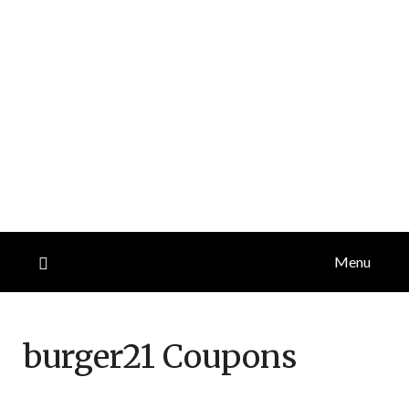
Menu
burger21
Coupons