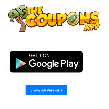
Skip
to
content
Show All Versions