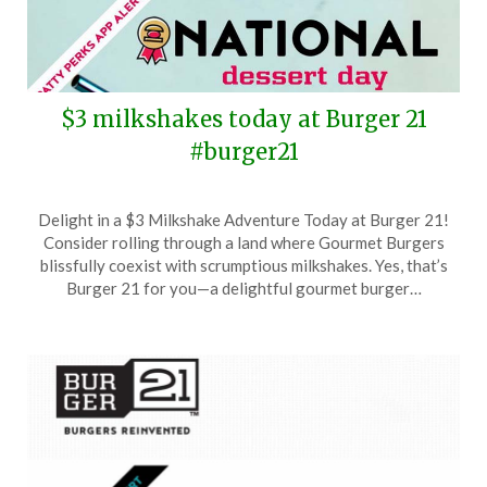
$3 milkshakes today at Burger 21
#burger21
Posted
by
Delight in a $3 Milkshake Adventure Today at Burger 21!
on
TheCouponsApp
Consider rolling through a land where Gourmet Burgers
October
blissfully coexist with scrumptious milkshakes. Yes, that’s
14,
Burger 21 for you—a delightful gourmet burger…
2025