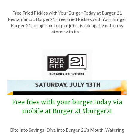
Posted
by
Free Fried Pickles with Your Burger Today at Burger 21
on
TheCouponsApp
Restaurants #Burger21 Free Fried Pickles with Your Burger
September
Burger 21, an upscale burger joint, is taking the nation by
13,
storm with its…
2024
Free fries with your burger today via
mobile at Burger 21 #burger21
Posted
by
Bite Into Savings: Dive into Burger 21’s Mouth-Watering
on
TheCouponsApp