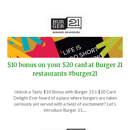
$10 bonus on your $20 card at Burger 21
restaurants #burger21
Posted
by
Unlock a Tasty $10 Bonus with Burger 21’s $20 Card
on
TheCouponsApp
Delight Ever heard of a place where burgers are taken
December
seriously yet served with a twist of excitement? Let’s
20,
introduce Burger 21,…
2025