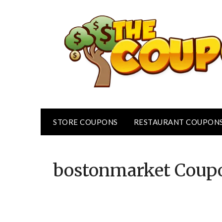
Skip
to
content
STORE COUPONS
RESTAURANT COUPON
bostonmarket
Coup