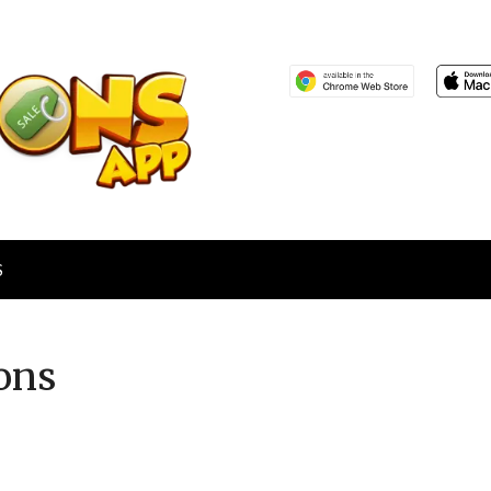
S
ons