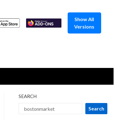
Show All
Versions
SEARCH
Search