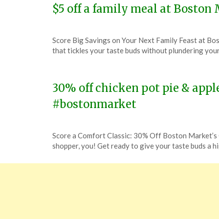
$5 off a family meal at Bosto
Posted
by
Score Big Savings on Your Next Family Feast at B
on
TheCouponsApp
that tickles your taste buds without plundering you
January
26,
2024
30% off chicken pot pie & appl
#bostonmarket
Posted
by
Score a Comfort Classic: 30% Off Boston Market’s 
on
TheCouponsApp
shopper, you! Get ready to give your taste buds a h
January
23,
2024