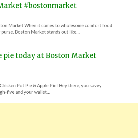
n Market #bostonmarket
oston Market When it comes to wholesome comfort food
r purse, Boston Market stands out like…
e pie today at Boston Market
Chicken Pot Pie & Apple Pie! Hey there, you savvy
igh-five and your wallet…