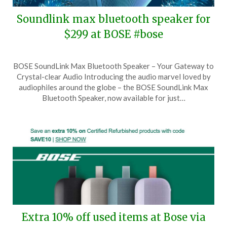
Soundlink max bluetooth speaker for
$299 at BOSE #bose
Posted
by
BOSE SoundLink Max Bluetooth Speaker – Your Gateway to
on
TheCouponsApp
Crystal-clear Audio Introducing the audio marvel loved by
December
audiophiles around the globe – the BOSE SoundLink Max
12,
Bluetooth Speaker, now available for just…
2024
Extra 10% off used items at Bose via