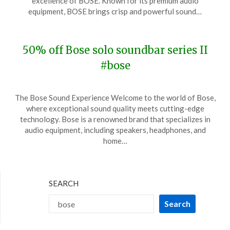
excellence of BOSE. Known for its premium audio
26,
equipment, BOSE brings crisp and powerful sound…
2024
50% off Bose solo soundbar series II
#bose
Posted
by
The Bose Sound Experience Welcome to the world of Bose,
on
TheCouponsApp
where exceptional sound quality meets cutting-edge
November
technology. Bose is a renowned brand that specializes in
14,
audio equipment, including speakers, headphones, and
2023
home…
SEARCH
Search