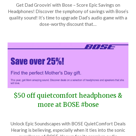
Posted
by
Get Dad Groovin’ with Bose – Score Epic Savings on
on
TheCouponsApp
Headphones! Discover the symphony of savings with Bose’s
June
quality sound! It’s time to upgrade Dad’s audio game with a
3,
dose-worthy discount that…
2024
$50 off quietcomfort headphones &
more at BOSE #bose
Posted
by
Unlock Epic Soundscapes with BOSE QuietComfort Deals
on
TheCouponsApp
Hearing is believing, especially when it ties into the sonic
April