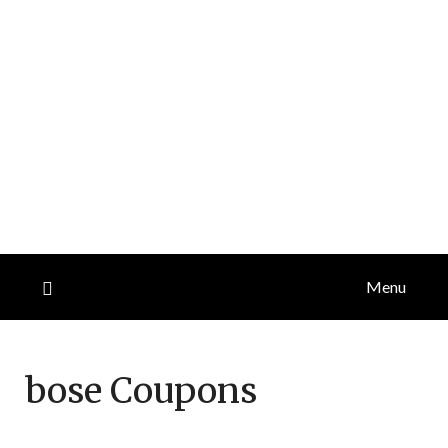
Menu
bose
Coupons