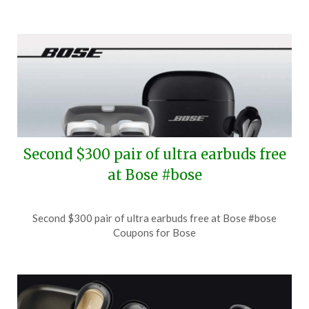
Second $300 pair of ultra earbuds free
at Bose #bose
Posted
by
Second $300 pair of ultra earbuds free at Bose #bose
on
TheCouponsApp
Coupons for Bose
July
27,
2026