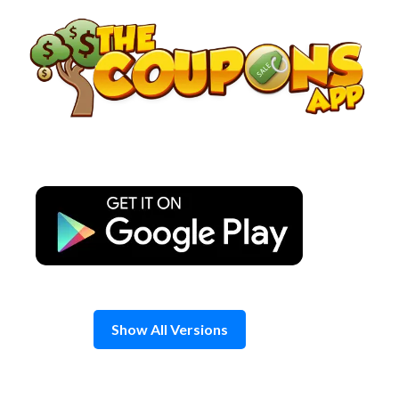
Skip
to
content
Show All Versions