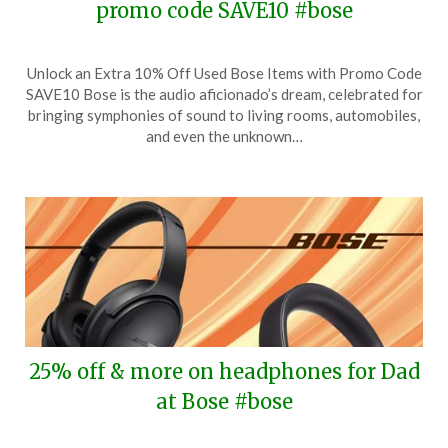
promo code SAVE10 #bose
Posted
by
Unlock an Extra 10% Off Used Bose Items with Promo Code
on
TheCouponsApp
SAVE10 Bose is the audio aficionado’s dream, celebrated for
October
bringing symphonies of sound to living rooms, automobiles,
17,
and even the unknown…
2024
25% off & more on headphones for Dad
at Bose #bose