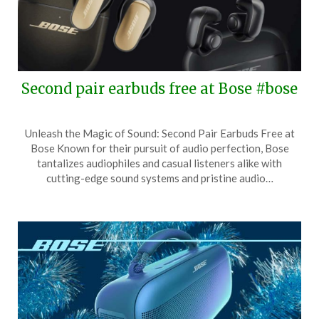
Second pair earbuds free at Bose #bose
Posted
by
Unleash the Magic of Sound: Second Pair Earbuds Free at
on
TheCouponsApp
Bose Known for their pursuit of audio perfection, Bose
May
tantalizes audiophiles and casual listeners alike with
27,
cutting-edge sound systems and pristine audio…
2026