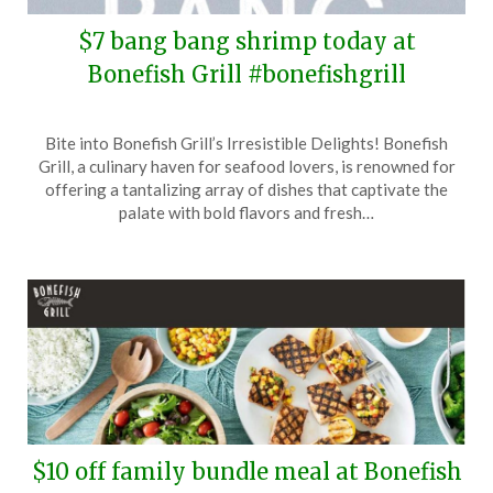
$7 bang bang shrimp today at
Bonefish Grill #bonefishgrill
Posted
by
Bite into Bonefish Grill’s Irresistible Delights! Bonefish
on
TheCouponsApp
Grill, a culinary haven for seafood lovers, is renowned for
September
offering a tantalizing array of dishes that captivate the
3,
palate with bold flavors and fresh…
2025
$10 off family bundle meal at Bonefish