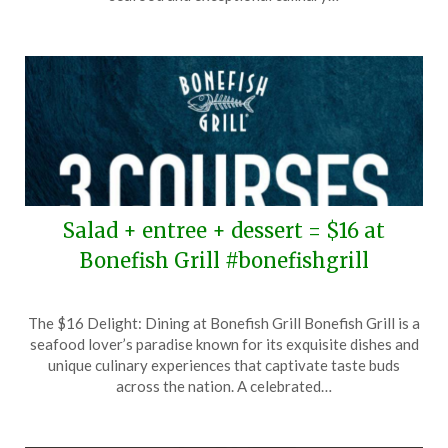
2025
Salad + entree + dessert = $16 at
Bonefish Grill #bonefishgrill
Posted
by
The $16 Delight: Dining at Bonefish Grill Bonefish Grill is a
on
TheCouponsApp
seafood lover’s paradise known for its exquisite dishes and
February
unique culinary experiences that captivate taste buds
18,
across the nation. A celebrated…
2025