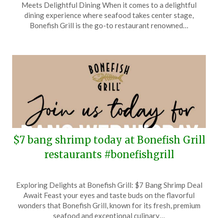
Meets Delightful Dining When it comes to a delightful
May
dining experience where seafood takes center stage,
17,
Bonefish Grill is the go-to restaurant renowned…
2025
$7 bang shrimp today at Bonefish Grill
restaurants #bonefishgrill
Posted
by
Exploring Delights at Bonefish Grill: $7 Bang Shrimp Deal
on
TheCouponsApp
Await Feast your eyes and taste buds on the flavorful
March
wonders that Bonefish Grill, known for its fresh, premium
12,
seafood and exceptional culinary…