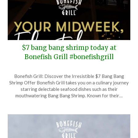
$7 bang bang shrimp today at
Bonefish Grill #bonefishgrill
Posted
by
Bonefish Grill: Discover the Irresistible $7 Bang Bang
on
TheCouponsApp
Shrimp Offer Bonefish Grill takes you on a culinary journey
April
starring delectable seafood dishes such as their
22,
mouthwatering Bang Bang Shrimp. Known for their…
2026