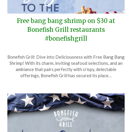
Free bang bang shrimp on $30 at
Bonefish Grill restaurants
#bonefishgrill
Posted
by
Bonefish Grill: Dive into Deliciousness with Free Bang Bang
on
TheCouponsApp
Shrimp! With its charm, inviting seafood selections, and an
December
ambiance that pairs perfectly with crispy, delectable
26,
offerings, Bonefish Grill has secured its place…
2025