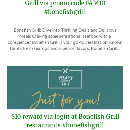
Grill via promo code FAM10
#bonefishgrill
Posted
by
Bonefish Grill: Dive into Thrilling Deals and Delicious
on
TheCouponsApp
Meals Craving some sensational seafood with a
August
conscience? Bonefish Grill is your go-to destination. Known
27,
for its fresh seafood and superior flavors, Bonefish Grill…
2025
$10 reward via login at Bonefish Grill
restaurants #bonefishgrill