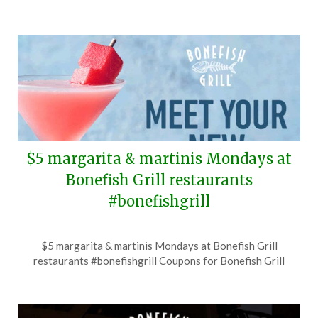
$5 margarita & martinis Mondays at
Bonefish Grill restaurants
#bonefishgrill
Posted
by
$5 margarita & martinis Mondays at Bonefish Grill
on
TheCouponsApp
restaurants #bonefishgrill Coupons for Bonefish Grill
July
20,
2026