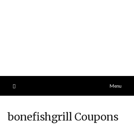
Menu
bonefishgrill
Coupons