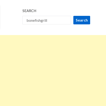
SEARCH
Search