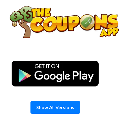
Skip
to
content
Show All Versions