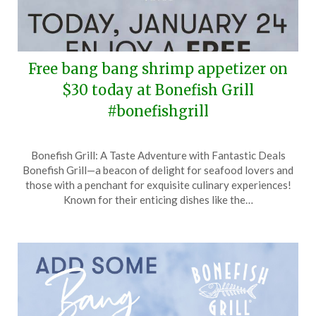
Free bang bang shrimp appetizer on
$30 today at Bonefish Grill
#bonefishgrill
Posted
by
Bonefish Grill: A Taste Adventure with Fantastic Deals
on
TheCouponsApp
Bonefish Grill—a beacon of delight for seafood lovers and
January
those with a penchant for exquisite culinary experiences!
24,
Known for their enticing dishes like the…
2026