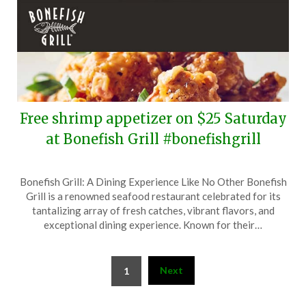
Free shrimp appetizer on $25 Saturday
at Bonefish Grill #bonefishgrill
Posted
by
Bonefish Grill: A Dining Experience Like No Other Bonefish
on
TheCouponsApp
Grill is a renowned seafood restaurant celebrated for its
January
tantalizing array of fresh catches, vibrant flavors, and
22,
exceptional dining experience. Known for their…
2025
Posts
Next
1
pagination