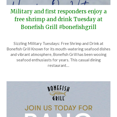
Military and first responders enjoy a
free shrimp and drink Tuesday at
Bonefish Grill #bonefishgrill
Posted
by
Sizzling Military Tuesdays: Free Shrimp and Drink at
on
TheCouponsApp
Bonefish Grill Known for its mouth-watering seafood dishes
November
and vibrant atmosphere, Bonefish Grill has been wooing
9,
seafood enthusiasts for years. This casual dining
2025
restaurant…