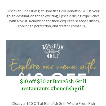
Posted
by
Discover Fine Dining at Bonefish Grill Bonefish Grill is your
on
TheCouponsApp
go-to destination for an exciting, upscale dining experience
June
—with a twist. Renowned for their exquisite seafood dishes,
29,
cooked to perfection, and crafted cocktails,…
2025
$10 off $30 at Bonefish Grill
restaurants #bonefishgrill
Posted
by
Discover $10 Off at Bonefish Grill: Where Fresh Fish
on
TheCouponsApp