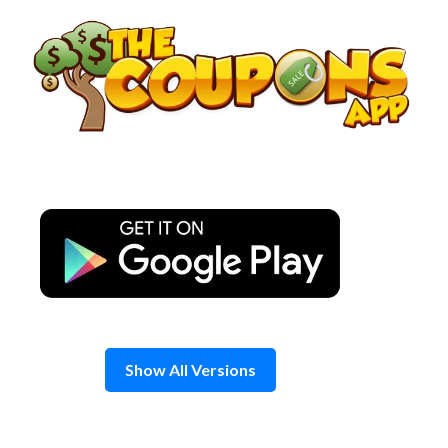
Skip
to
content
Show All Versions