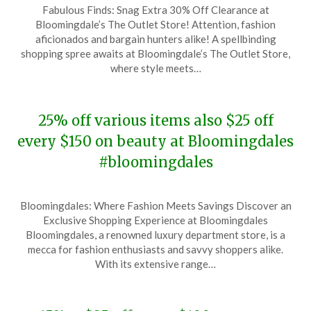
Fabulous Finds: Snag Extra 30% Off Clearance at
on
TheCouponsApp
Bloomingdale’s The Outlet Store! Attention, fashion
January
aficionados and bargain hunters alike! A spellbinding
9,
shopping spree awaits at Bloomingdale’s The Outlet Store,
2024
where style meets…
25% off various items also $25 off
every $150 on beauty at Bloomingdales
#bloomingdales
Posted
by
Bloomingdales: Where Fashion Meets Savings Discover an
on
TheCouponsApp
Exclusive Shopping Experience at Bloomingdales
December
Bloomingdales, a renowned luxury department store, is a
8,
mecca for fashion enthusiasts and savvy shoppers alike.
2023
With its extensive range…