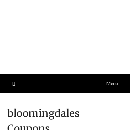
Menu
bloomingdales
Coupons