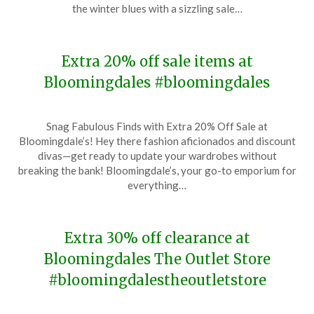
17,
the winter blues with a sizzling sale…
2024
Extra 20% off sale items at
Bloomingdales #bloomingdales
Posted
by
Snag Fabulous Finds with Extra 20% Off Sale at
on
TheCouponsApp
Bloomingdale’s! Hey there fashion aficionados and discount
January
divas—get ready to update your wardrobes without
11,
breaking the bank! Bloomingdale’s, your go-to emporium for
2024
everything…
Extra 30% off clearance at
Bloomingdales The Outlet Store
#bloomingdalestheoutletstore
Posted
by