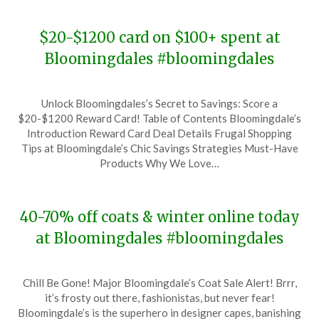
$20-$1200 card on $100+ spent at
Bloomingdales #bloomingdales
Posted
by
Unlock Bloomingdales’s Secret to Savings: Score a
on
TheCouponsApp
$20-$1200 Reward Card! Table of Contents Bloomingdale’s
January
Introduction Reward Card Deal Details Frugal Shopping
31,
Tips at Bloomingdale’s Chic Savings Strategies Must-Have
2024
Products Why We Love…
40-70% off coats & winter online today
at Bloomingdales #bloomingdales
Posted
by
Chill Be Gone! Major Bloomingdale’s Coat Sale Alert! Brrr,
on
TheCouponsApp
it’s frosty out there, fashionistas, but never fear!
January
Bloomingdale’s is the superhero in designer capes, banishing