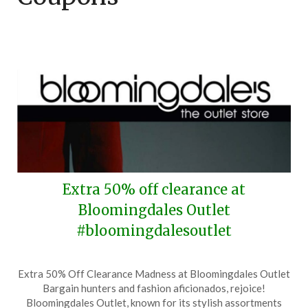
Extra 50% off clearance at
Bloomingdales Outlet
#bloomingdalesoutlet
Posted
by
Extra 50% Off Clearance Madness at Bloomingdales Outlet
on
TheCouponsApp
Bargain hunters and fashion aficionados, rejoice!
November
Bloomingdales Outlet, known for its stylish assortments