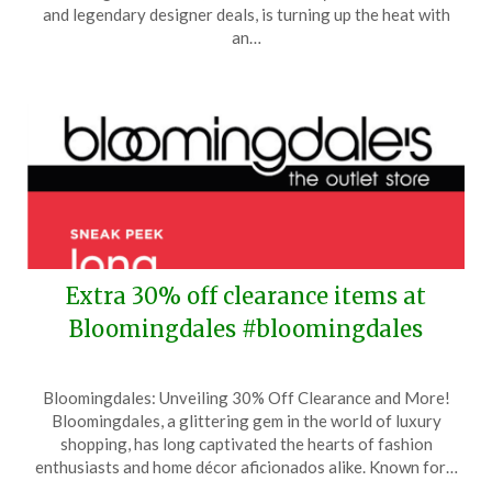
29,
and legendary designer deals, is turning up the heat with
2024
an…
Extra 30% off clearance items at
Bloomingdales #bloomingdales
Posted
by
Bloomingdales: Unveiling 30% Off Clearance and More!
on
TheCouponsApp
Bloomingdales, a glittering gem in the world of luxury
November
shopping, has long captivated the hearts of fashion
5,
enthusiasts and home décor aficionados alike. Known for…
2024