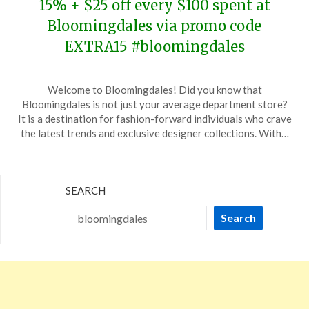
15% + $25 off every $100 spent at
Bloomingdales via promo code
EXTRA15 #bloomingdales
Posted
by
Welcome to Bloomingdales! Did you know that
on
TheCouponsApp
Bloomingdales is not just your average department store?
November
It is a destination for fashion-forward individuals who crave
19,
the latest trends and exclusive designer collections. With…
2023
SEARCH
Search