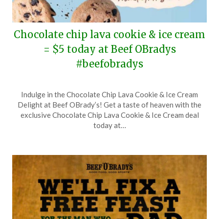
Chocolate chip lava cookie & ice cream
= $5 today at Beef OBradys
#beefobradys
Posted
by
Indulge in the Chocolate Chip Lava Cookie & Ice Cream
on
TheCouponsApp
Delight at Beef OBrady’s! Get a taste of heaven with the
August
exclusive Chocolate Chip Lava Cookie & Ice Cream deal
4,
today at…
2025