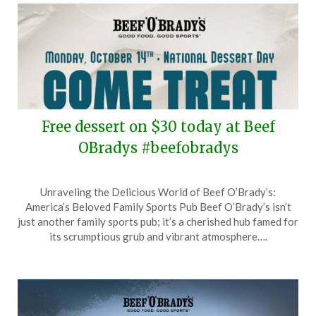
Free dessert on $30 today at Beef
OBradys #beefobradys
Posted
by
Unraveling the Delicious World of Beef O’Brady’s:
on
TheCouponsApp
America’s Beloved Family Sports Pub Beef O’Brady’s isn’t
October
just another family sports pub; it’s a cherished hub famed for
14,
its scrumptious grub and vibrant atmosphere….
2024