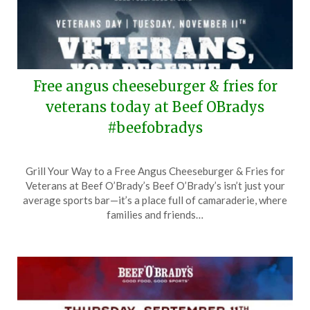
Free angus cheeseburger & fries for
veterans today at Beef OBradys
#beefobradys
Posted
by
Grill Your Way to a Free Angus Cheeseburger & Fries for
on
TheCouponsApp
Veterans at Beef O’Brady’s Beef O’Brady’s isn’t just your
November
average sports bar—it’s a place full of camaraderie, where
11,
families and friends…
2025