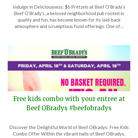
Posted
by
Indulge in Deliciousness: $6 Pretzels at Beef O’Brady’s
on
TheCouponsApp
Beef O’Brady’s, a beloved neighborhood pub rooted in
April
quality and fun, has become known for its laid-back
26,
atmosphere and scrumptious food offerings. One of…
2025
Free kids combo with your entree at
Beef OBradys #beefobradys
Posted
by
Discover the Delightful World of Beef OBradys: Free Kids
on
TheCouponsApp
Combo Offer Within the vibrant halls of Beef OBradys,
April