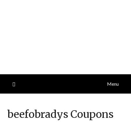
Menu
beefobradys
Coupons