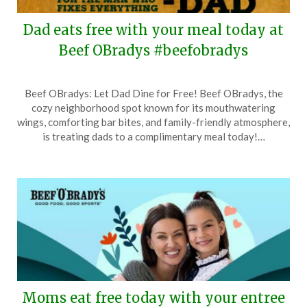
Dad eats free with your meal today at
Beef OBradys #beefobradys
Posted
by
Beef OBradys: Let Dad Dine for Free! Beef OBradys, the
on
TheCouponsApp
cozy neighborhood spot known for its mouthwatering
June
wings, comforting bar bites, and family-friendly atmosphere,
15,
is treating dads to a complimentary meal today!…
2025
Moms eat free today with your entree