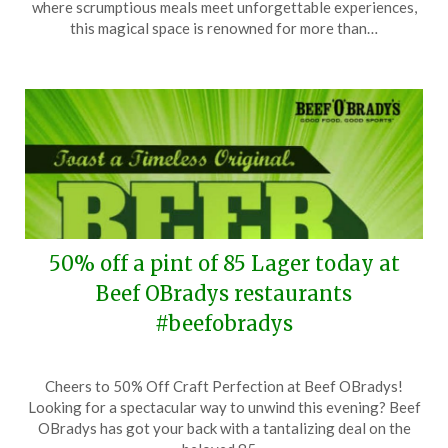
where scrumptious meals meet unforgettable experiences,
17,
this magical space is renowned for more than…
2025
50% off a pint of 85 Lager today at
Beef OBradys restaurants
#beefobradys
Posted
by
Cheers to 50% Off Craft Perfection at Beef OBradys!
on
TheCouponsApp
Looking for a spectacular way to unwind this evening? Beef
April
OBradys has got your back with a tantalizing deal on the
7,