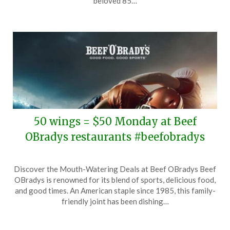
beloved 85…
2025
50 wings = $50 Monday at Beef
OBradys restaurants #beefobradys
Posted
by
Discover the Mouth-Watering Deals at Beef OBradys Beef
on
TheCouponsApp
OBradys is renowned for its blend of sports, delicious food,
February
and good times. An American staple since 1985, this family-
6,
friendly joint has been dishing…
2025