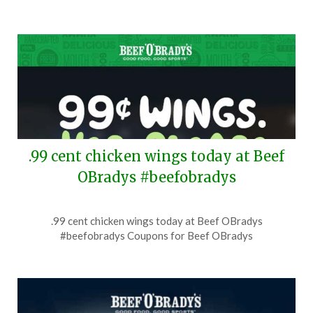
.99 cent chicken wings today at Beef
OBradys #beefobradys
Posted
by
.99 cent chicken wings today at Beef OBradys
on
TheCouponsApp
#beefobradys Coupons for Beef OBradys
July
29,
2026