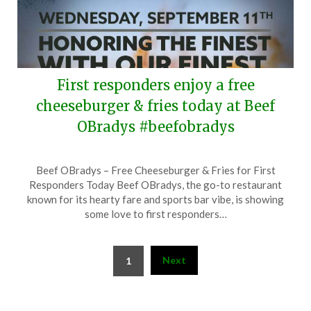
First responders enjoy a free
cheeseburger & fries today at Beef
OBradys #beefobradys
Posted
by
Beef OBradys – Free Cheeseburger & Fries for First
on
TheCouponsApp
Responders Today Beef OBradys, the go-to restaurant
September
known for its hearty fare and sports bar vibe, is showing
11,
some love to first responders…
2024
Posts
Next
1
pagination