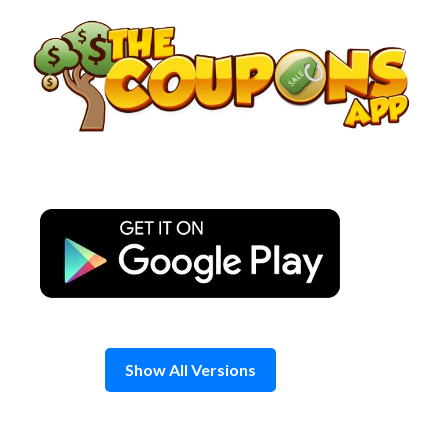
Skip
to
content
Show All Versions