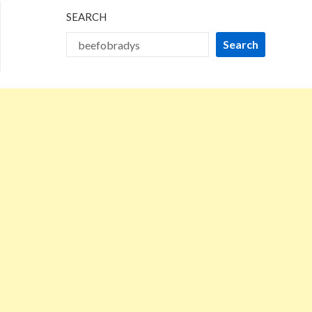
SEARCH
Search