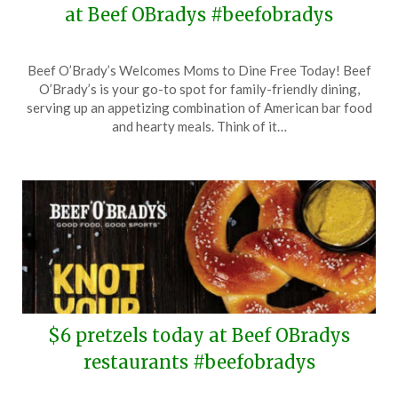
at Beef OBradys #beefobradys
Posted
by
Beef O’Brady’s Welcomes Moms to Dine Free Today! Beef
on
TheCouponsApp
O’Brady’s is your go-to spot for family-friendly dining,
May
serving up an appetizing combination of American bar food
11,
and hearty meals. Think of it…
2025
$6 pretzels today at Beef OBradys
restaurants #beefobradys