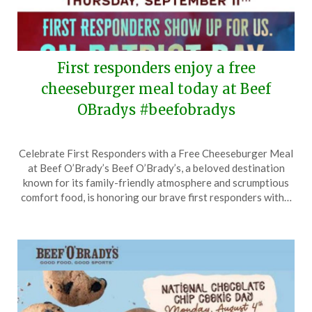
First responders enjoy a free
cheeseburger meal today at Beef
OBradys #beefobradys
Posted
by
Celebrate First Responders with a Free Cheeseburger Meal
on
TheCouponsApp
at Beef O’Brady’s Beef O’Brady’s, a beloved destination
September
known for its family-friendly atmosphere and scrumptious
11,
comfort food, is honoring our brave first responders with…
2025