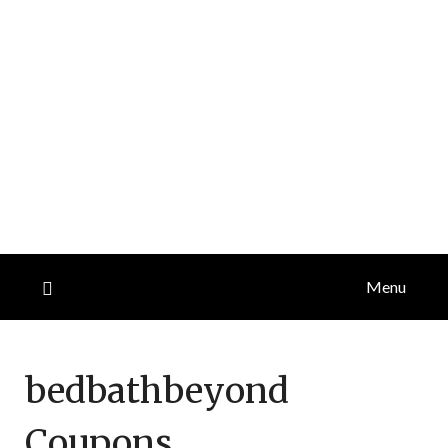
Menu
bedbathbeyond
Coupons