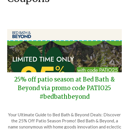
25% off patio season at Bed Bath &
Beyond via promo code PATIO25
#bedbathbeyond
Posted
by
Your Ultimate Guide to Bed Bath & Beyond Deals: Discover
on
TheCouponsApp
the 25% Off Patio Season Promo! Bed Bath & Beyond, a
March
name synonymous with home goods innovation and eclectic