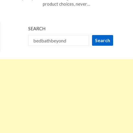
16,
product choices, never…
2026
SEARCH
Search