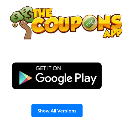
Skip
to
content
Show All Versions