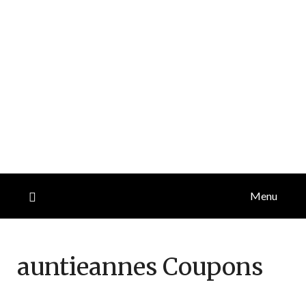
Menu
auntieannes
Coupons