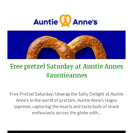
Free pretzel Saturday at Auntie Annes
#auntieannes
Posted
by
Free Pretzel Saturday: Unwrap the Salty Delight at Auntie
on
TheCouponsApp
Anne’s In the world of pretzels, Auntie Anne’s reigns
April
supreme, capturing the hearts and taste buds of snack
20,
enthusiasts across the globe with…
2025