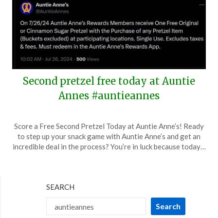
Second pretzel free today at Auntie
Annes #auntieannes
Posted
by
Score a Free Second Pretzel Today at Auntie Anne’s! Ready
on
TheCouponsApp
to step up your snack game with Auntie Anne’s and get an
July
incredible deal in the process? You’re in luck because today…
26,
2024
SEARCH
Search