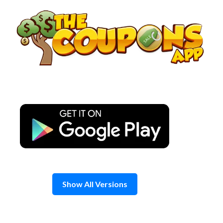
Skip
to
content
Show All Versions