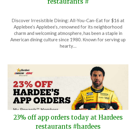
restaurants #
Posted
by
Discover Irresistible Dining: All-You-Can-Eat for $16 at
on
TheCouponsApp
Applebee’s Applebee’s, renowned for its neighborhood
May
charm and welcoming atmosphere, has been a staple in
19,
American dining culture since 1980. Known for serving up
2026
hearty…
23% off app orders today at Hardees
restaurants #hardees