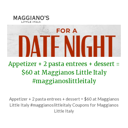
Appetizer + 2 pasta entrees + dessert =
$60 at Maggianos Little Italy
#maggianoslittleitaly
Posted
by
Appetizer + 2 pasta entrees + dessert = $60 at Maggianos
on
TheCouponsApp
Little Italy #maggianoslittleitaly Coupons for Maggianos
August
Little Italy
9,
2026