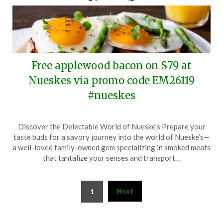
Free applewood bacon on $79 at
Nueskes via promo code EM26119
#nueskes
Posted
by
Discover the Delectable World of Nueske’s Prepare your
on
TheCouponsApp
taste buds for a savory journey into the world of Nueske’s—
April
a well-loved family-owned gem specializing in smoked meats
7,
that tantalize your senses and transport…
2026
Posts
Next
1
pagination