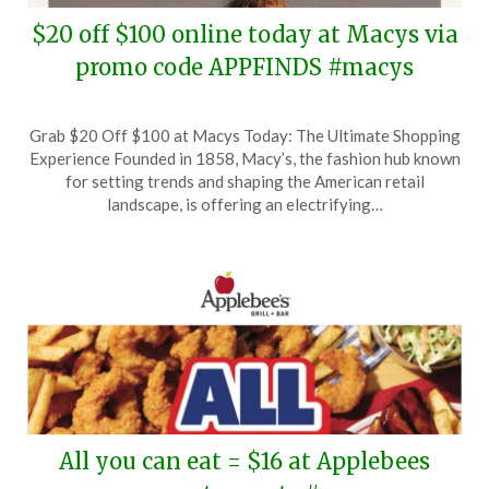
$20 off $100 online today at Macys via
promo code APPFINDS #macys
Posted
by
Grab $20 Off $100 at Macys Today: The Ultimate Shopping
on
TheCouponsApp
Experience Founded in 1858, Macy’s, the fashion hub known
June
for setting trends and shaping the American retail
1,
landscape, is offering an electrifying…
2026
All you can eat = $16 at Applebees