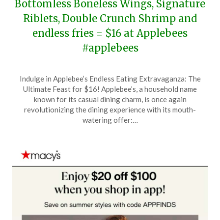
Bottomless Boneless Wings, Signature
Riblets, Double Crunch Shrimp and
endless fries = $16 at Applebees
#applebees
Posted
by
Indulge in Applebee’s Endless Eating Extravaganza: The
on
TheCouponsApp
Ultimate Feast for $16! Applebee’s, a household name
June
known for its casual dining charm, is once again
13,
revolutionizing the dining experience with its mouth-
2026
watering offer:…