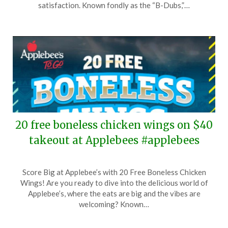
7,
satisfaction. Known fondly as the “B-Dubs,”…
2026
20 free boneless chicken wings on $40
takeout at Applebees #applebees
Posted
by
Score Big at Applebee’s with 20 Free Boneless Chicken
on
TheCouponsApp
Wings! Are you ready to dive into the delicious world of
April
Applebee’s, where the eats are big and the vibes are
24,
welcoming? Known…
2026