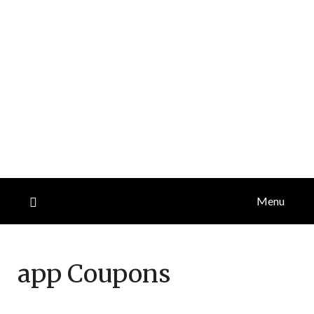
Menu
app
Coupons