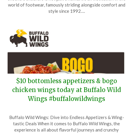
May
world of footwear, famously striding alongside comfort and
7,
style since 1992….
2026
$10 bottomless appetizers & bogo
chicken wings today at Buffalo Wild
Wings #buffalowildwings
Posted
by
Buffalo Wild Wings: Dive into Endless Appetizers & Wing-
on
TheCouponsApp
tastic Deals When it comes to Buffalo Wild Wings, the
May
experience is all about flavorful journeys and crunchy