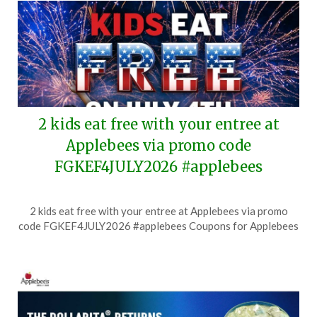
2 kids eat free with your entree at
Applebees via promo code
FGKEF4JULY2026 #applebees
Posted
by
2 kids eat free with your entree at Applebees via promo
on
TheCouponsApp
code FGKEF4JULY2026 #applebees Coupons for Applebees
June
27,
2026