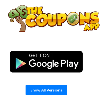
Skip
to
content
Show All Versions