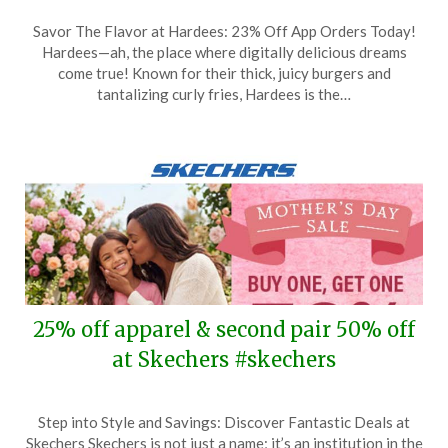
Posted
by
Savor The Flavor at Hardees: 23% Off App Orders Today!
on
TheCouponsApp
Hardees—ah, the place where digitally delicious dreams
May
come true! Known for their thick, juicy burgers and
10,
tantalizing curly fries, Hardees is the…
2026
25% off apparel & second pair 50% off
at Skechers #skechers
Posted
by
Step into Style and Savings: Discover Fantastic Deals at
on
TheCouponsApp
Skechers Skechers is not just a name; it’s an institution in the