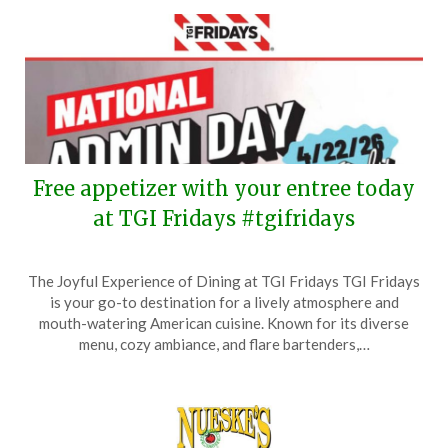
Free appetizer with your entree today
at TGI Fridays #tgifridays
Posted
by
The Joyful Experience of Dining at TGI Fridays TGI Fridays
on
TheCouponsApp
is your go-to destination for a lively atmosphere and
April
mouth-watering American cuisine. Known for its diverse
22,
menu, cozy ambiance, and flare bartenders,…
2026