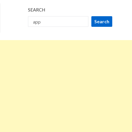
SEARCH
Search