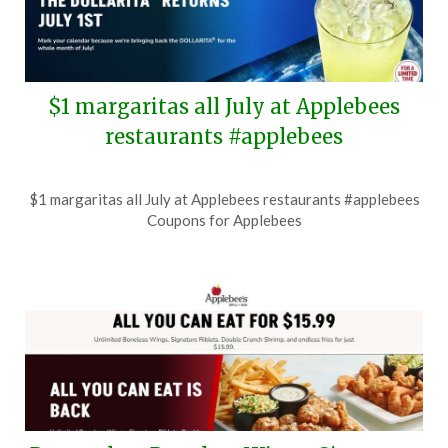
$1 margaritas all July at Applebees
restaurants #applebees
Posted
by
$1 margaritas all July at Applebees restaurants #applebees
on
TheCouponsApp
Coupons for Applebees
June
25,
2026