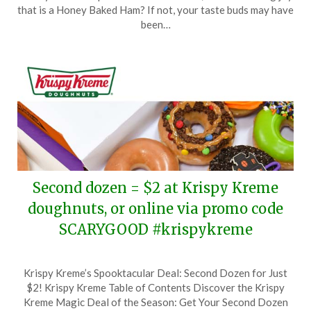
December
that is a Honey Baked Ham? If not, your taste buds may have
30,
been…
2023
Second dozen = $2 at Krispy Kreme
doughnuts, or online via promo code
SCARYGOOD #krispykreme
Posted
by
Krispy Kreme’s Spooktacular Deal: Second Dozen for Just
on
TheCouponsApp
$2! Krispy Kreme Table of Contents Discover the Krispy
October
Kreme Magic Deal of the Season: Get Your Second Dozen