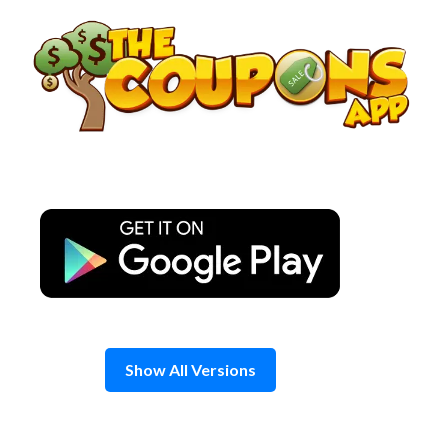
Skip
to
content
Show All Versions