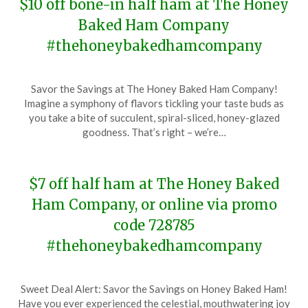
$10 off bone-in half ham at The Honey
Baked Ham Company
#thehoneybakedhamcompany
Posted
by
Savor the Savings at The Honey Baked Ham Company!
on
TheCouponsApp
Imagine a symphony of flavors tickling your taste buds as
January
you take a bite of succulent, spiral-sliced, honey-glazed
8,
goodness. That’s right – we’re…
2024
$7 off half ham at The Honey Baked
Ham Company, or online via promo
code 728785
#thehoneybakedhamcompany
Posted
by
Sweet Deal Alert: Savor the Savings on Honey Baked Ham!
on
TheCouponsApp
Have you ever experienced the celestial, mouthwatering joy