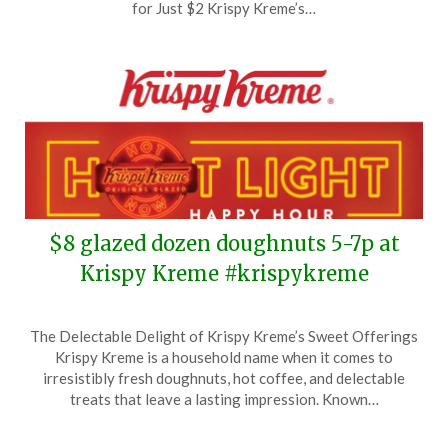
24,
for Just $2 Krispy Kreme’s…
2025
$8 glazed dozen doughnuts 5-7p at
Krispy Kreme #krispykreme
Posted
by
The Delectable Delight of Krispy Kreme’s Sweet Offerings
on
TheCouponsApp
Krispy Kreme is a household name when it comes to
September
irresistibly fresh doughnuts, hot coffee, and delectable
23,
treats that leave a lasting impression. Known…
2025