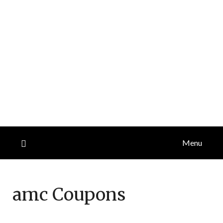
Menu
amc
Coupons