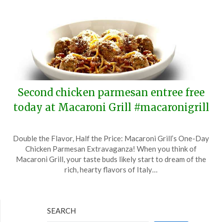
Second chicken parmesan entree free
today at Macaroni Grill #macaronigrill
Posted
by
Double the Flavor, Half the Price: Macaroni Grill’s One-Day
on
TheCouponsApp
Chicken Parmesan Extravaganza! When you think of
April
Macaroni Grill, your taste buds likely start to dream of the
15,
rich, hearty flavors of Italy…
2024
SEARCH