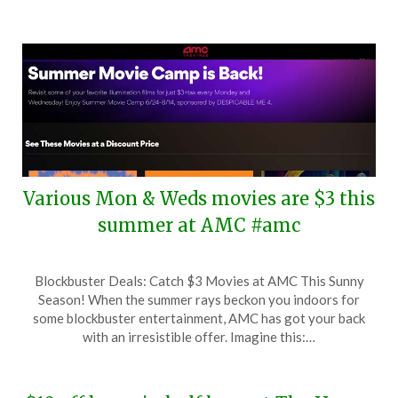
Various Mon & Weds movies are $3 this
summer at AMC #amc
Posted
by
Blockbuster Deals: Catch $3 Movies at AMC This Sunny
on
TheCouponsApp
Season! When the summer rays beckon you indoors for
June
some blockbuster entertainment, AMC has got your back
19,
with an irresistible offer. Imagine this:…
2024