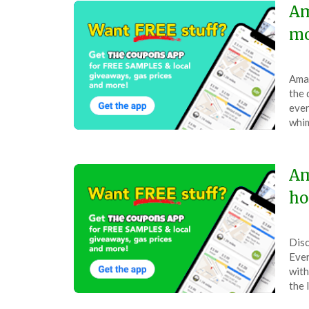
Am
mo
Pos
by
Amaz
on
The
the 
Dec
ever
1,
whim
202
Am
ho
Pos
by
Disc
on
The
Ever
Nov
with
12,
the 
202