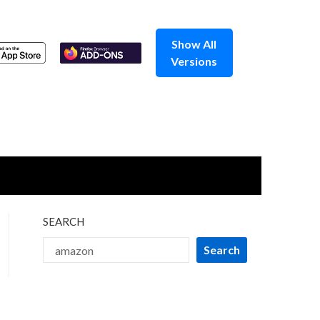
Show All
Versions
SEARCH
Search