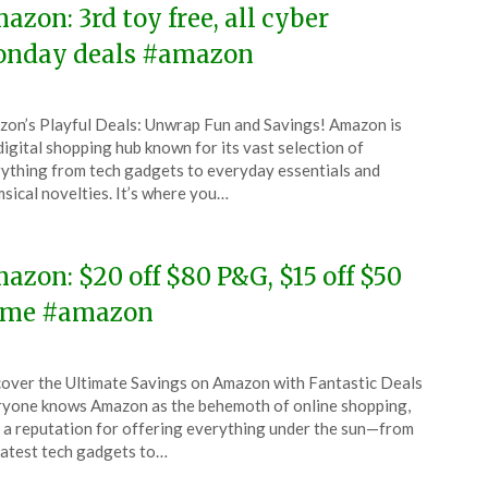
azon: 3rd toy free, all cyber
nday deals #amazon
ted
on’s Playful Deals: Unwrap Fun and Savings! Amazon is
CouponsApp
digital shopping hub known for its vast selection of
ember
ything from tech gadgets to everyday essentials and
sical novelties. It’s where you…
5
azon: $20 off $80 P&G, $15 off $50
me #amazon
ted
over the Ultimate Savings on Amazon with Fantastic Deals
CouponsApp
yone knows Amazon as the behemoth of online shopping,
ember
 a reputation for offering everything under the sun—from
latest tech gadgets to…
5