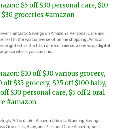
azon: $5 off $30 personal care, $10
f $30 groceries #amazon
ted
over Fantastic Savings on Amazon’s Personal Care and
CouponsApp
eries! In the vast universe of online shopping, Amazon
l
es brightest as the titan of e-commerce, a one-stop digital
etplace where you can find…
6
azon: $10 off $30 various grocery,
0 off $35 grocery, $25 off $100 baby,
 off $30 personal care, $5 off 2 oral
re #amazon
ted
ingly Affordable! Amazon Unlocks Stunning Savings
CouponsApp
ss Groceries, Baby, and Personal Care Amazon, most