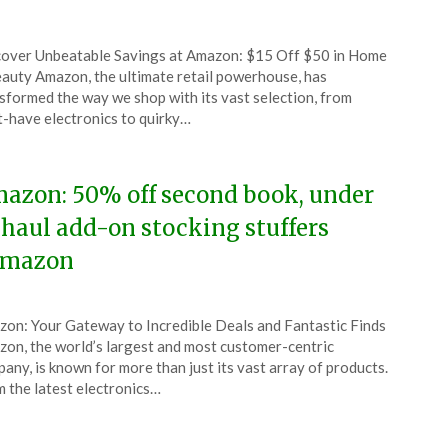
ted
over Unbeatable Savings at Amazon: $15 Off $50 in Home
CouponsApp
auty Amazon, the ultimate retail powerhouse, has
ember
sformed the way we shop with its vast selection, from
-have electronics to quirky…
5
azon: 50% off second book, under
 haul add-on stocking stuffers
mazon
ted
on: Your Gateway to Incredible Deals and Fantastic Finds
CouponsApp
on, the world’s largest and most customer-centric
ember
any, is known for more than just its vast array of products.
 the latest electronics…
5