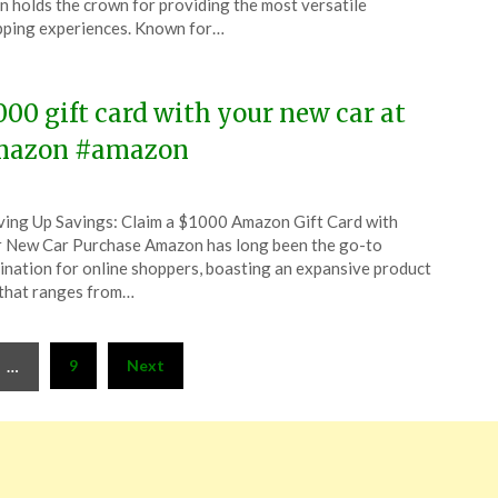
n holds the crown for providing the most versatile
ping experiences. Known for…
5
000 gift card with your new car at
azon #amazon
ted
ing Up Savings: Claim a $1000 Amazon Gift Card with
CouponsApp
 New Car Purchase Amazon has long been the go-to
ober
ination for online shoppers, boasting an expansive product
 that ranges from…
5
9
Next
…