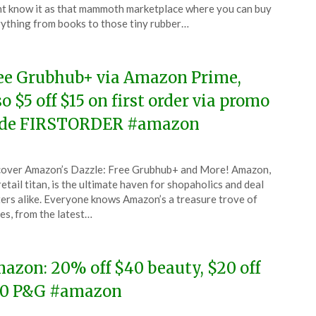
ruary
t know it as that mammoth marketplace where you can buy
ything from books to those tiny rubber…
6
ee Grubhub+ via Amazon Prime,
so $5 off $15 on first order via promo
de FIRSTORDER #amazon
ted
over Amazon’s Dazzle: Free Grubhub+ and More! Amazon,
CouponsApp
retail titan, is the ultimate haven for shopaholics and deal
uary
ers alike. Everyone knows Amazon’s a treasure trove of
es, from the latest…
6
azon: 20% off $40 beauty, $20 off
0 P&G #amazon