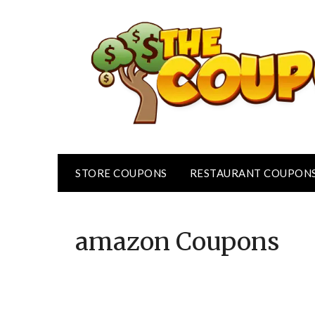
Skip
to
content
STORE COUPONS
RESTAURANT COUPON
amazon
Coupons