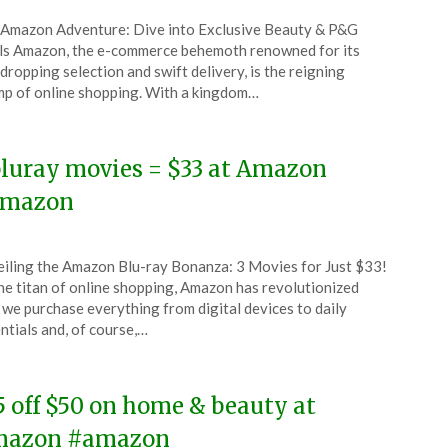
ted
Amazon Adventure: Dive into Exclusive Beauty & P&G
CouponsApp
s Amazon, the e-commerce behemoth renowned for its
uary
dropping selection and swift delivery, is the reigning
p of online shopping. With a kingdom…
6
bluray movies = $33 at Amazon
mazon
ted
iling the Amazon Blu-ray Bonanza: 3 Movies for Just $33!
CouponsApp
he titan of online shopping, Amazon has revolutionized
uary
we purchase everything from digital devices to daily
ntials and, of course,…
6
5 off $50 on home & beauty at
azon #amazon