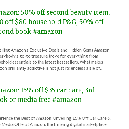
azon: 50% off second beauty item,
0 off $80 household P&G, 50% off
cond book #amazon
ted
iling Amazon’s Exclusive Deals and Hidden Gems Amazon
CouponsApp
rybody’s go-to treasure trove for everything from
ober
ehold essentials to the latest bestsellers. What makes
on brilliantly addictive is not just its endless aisle of…
5
azon: 15% off $35 car care, 3rd
ok or media free #amazon
ted
rience the Best of Amazon: Unveiling 15% Off Car Care &
CouponsApp
 Media Offers! Amazon, the thriving digital marketplace,
ober