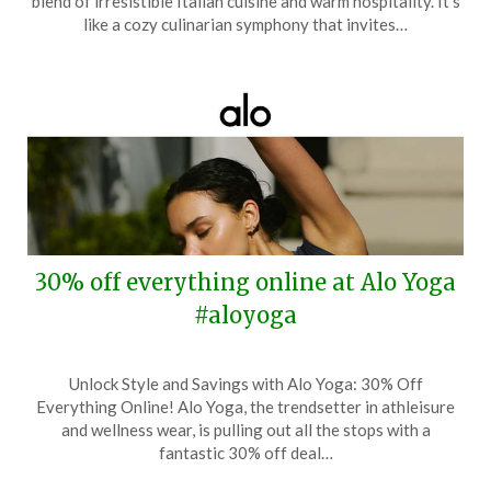
blend of irresistible Italian cuisine and warm hospitality. It’s
12,
like a cozy culinarian symphony that invites…
2025
30% off everything online at Alo Yoga
#aloyoga
Posted
by
Unlock Style and Savings with Alo Yoga: 30% Off
on
TheCouponsApp
Everything Online! Alo Yoga, the trendsetter in athleisure
May
and wellness wear, is pulling out all the stops with a
1,
fantastic 30% off deal…
2025