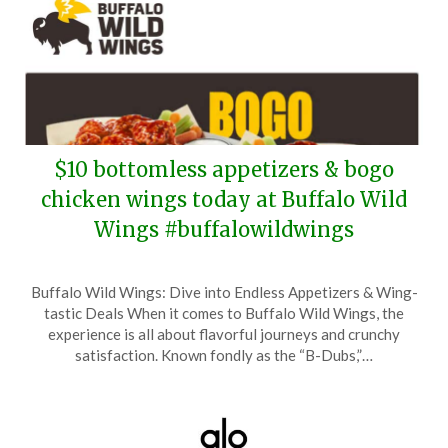
$10 bottomless appetizers & bogo
chicken wings today at Buffalo Wild
Wings #buffalowildwings
Posted
by
Buffalo Wild Wings: Dive into Endless Appetizers & Wing-
on
TheCouponsApp
tastic Deals When it comes to Buffalo Wild Wings, the
May
experience is all about flavorful journeys and crunchy
7,
satisfaction. Known fondly as the “B-Dubs,”…
2026