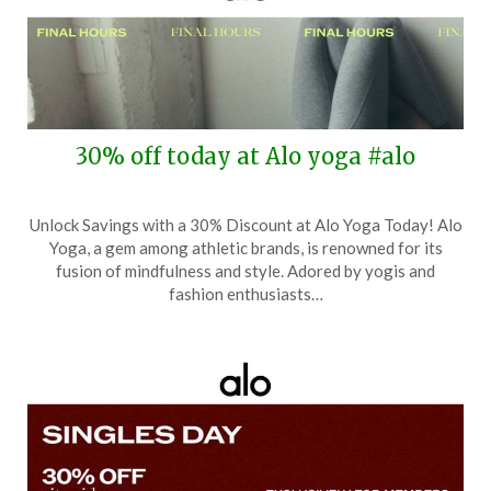
30% off today at Alo yoga #alo
Posted
by
Unlock Savings with a 30% Discount at Alo Yoga Today! Alo
on
TheCouponsApp
Yoga, a gem among athletic brands, is renowned for its
December
fusion of mindfulness and style. Adored by yogis and
1,
fashion enthusiasts…
2025