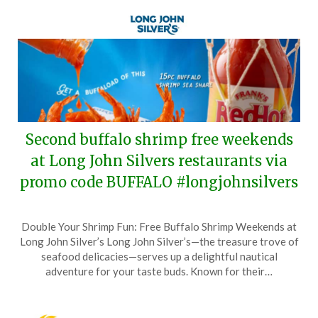
Second buffalo shrimp free weekends
at Long John Silvers restaurants via
promo code BUFFALO #longjohnsilvers
Posted
by
Double Your Shrimp Fun: Free Buffalo Shrimp Weekends at
on
TheCouponsApp
Long John Silver’s Long John Silver’s—the treasure trove of
May
seafood delicacies—serves up a delightful nautical
25,
adventure for your taste buds. Known for their…
2026