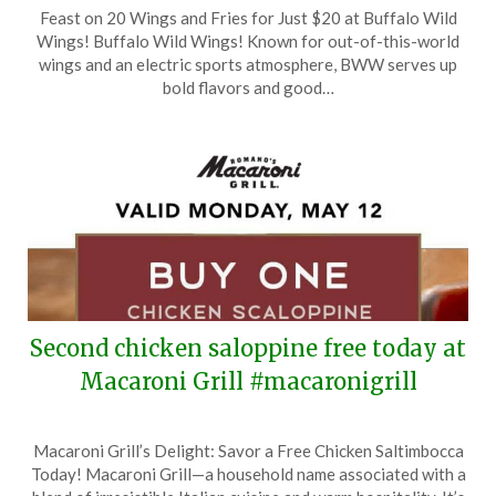
Posted
by
Feast on 20 Wings and Fries for Just $20 at Buffalo Wild
on
TheCouponsApp
Wings! Buffalo Wild Wings! Known for out-of-this-world
June
wings and an electric sports atmosphere, BWW serves up
15,
bold flavors and good…
2025
Second chicken saloppine free today at
Macaroni Grill #macaronigrill
Posted
by
Macaroni Grill’s Delight: Savor a Free Chicken Saltimbocca
on
TheCouponsApp
Today! Macaroni Grill—a household name associated with a
May