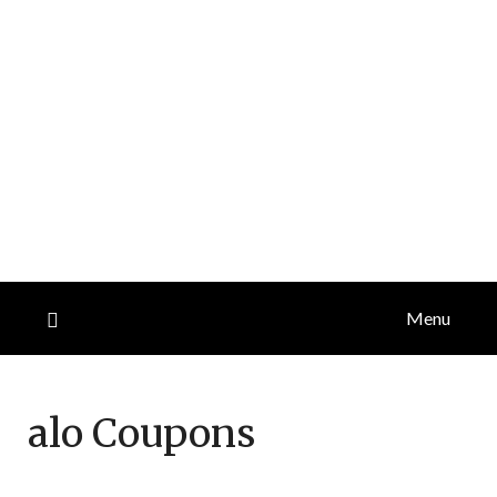
Menu
alo
Coupons