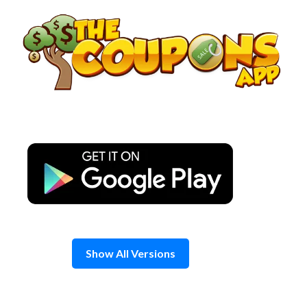
Skip
to
content
Show All Versions