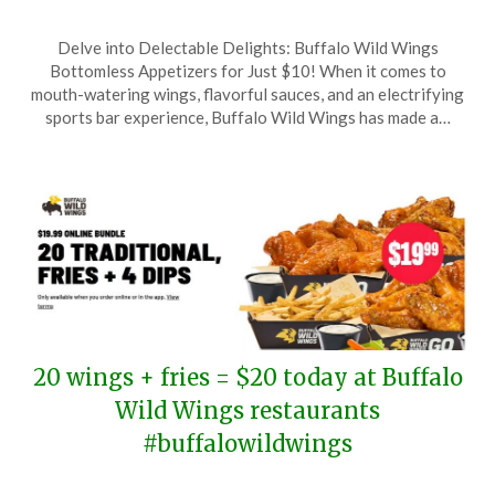
Posted
by
Delve into Delectable Delights: Buffalo Wild Wings
on
TheCouponsApp
Bottomless Appetizers for Just $10! When it comes to
June
mouth-watering wings, flavorful sauces, and an electrifying
30,
sports bar experience, Buffalo Wild Wings has made a…
2025
20 wings + fries = $20 today at Buffalo
Wild Wings restaurants
#buffalowildwings