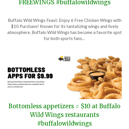
FREEWINGS #buffalowildwings
Posted
by
Buffalo Wild Wings Feast: Enjoy 6 Free Chicken Wings with
on
TheCouponsApp
$10 Purchase! Known for its tantalizing wings and lively
July
atmosphere, Buffalo Wild Wings has become a favorite spot
29,
for both sports fans…
2025
Bottomless appetizers = $10 at Buffalo
Wild Wings restaurants
#buffalowildwings