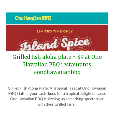
Grilled fish aloha plate = $9 at Ono
Hawaiian BBQ restaurants
#onohawaiianbbq
Posted
by
Grilled Fish Aloha Plate: A Tropical Treat at Ono Hawaiian
on
TheCouponsApp
BBQ Gather your taste buds for a tropical delight because
June
Ono Hawaiian BBQ is sizzling up something spectacular
3,
with their Grilled Fish…
2026