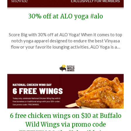
30% off at ALO yoga #alo
Posted
by
Score Big with 30% off at ALO Yoga! When it comes to top
on
TheCouponsApp
notch yoga apparel designed to endure the best Vinyasa
November
flow or your favorite lounging activities, ALO Yoga is a…
14,
2025
6 free chicken wings on $10 at Buffalo
Wild Wings via promo code