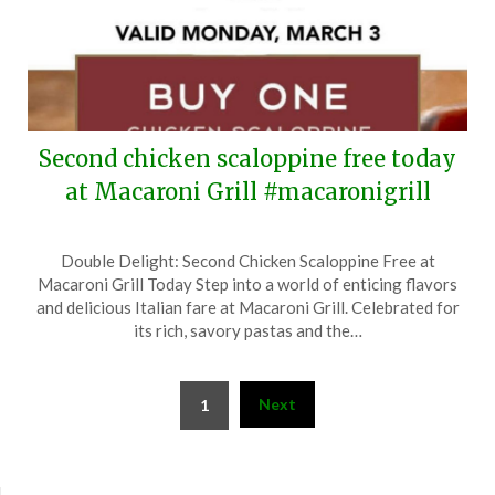
Second chicken scaloppine free today
at Macaroni Grill #macaronigrill
Posted
by
Double Delight: Second Chicken Scaloppine Free at
on
TheCouponsApp
Macaroni Grill Today Step into a world of enticing flavors
March
and delicious Italian fare at Macaroni Grill. Celebrated for
3,
its rich, savory pastas and the…
2025
Posts
Next
1
pagination