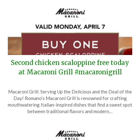
Second chicken scaloppine free today
at Macaroni Grill #macaronigrill
Posted
by
Macaroni Grill: Serving Up the Delicious and the Deal of the
on
TheCouponsApp
Day! Romano’s Macaroni Grill is renowned for crafting
April
mouthwatering Italian-inspired dishes that find a sweet spot
7,
between traditional flavors and modern…
2025