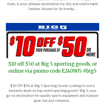
October
chain, is your ultimate destination for chic and comfortable
29,
fashion. Known for its trendy…
2024
$10 off $50 at Big 5 sporting goods, or
online via promo code E240905 #big5
Posted
by
$10 Off $50 at Big 5 Sporting Goods Looking to score
on
TheCouponsApp
fantastic deals on top-notch sporting goods? Big 5, your
September
go-to destination for quality sports equipment and outdoor
5,
gear, has just released…
2024