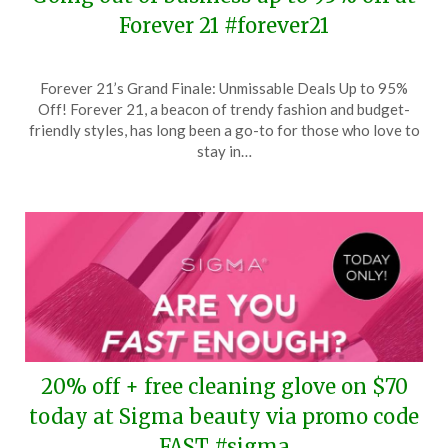
Forever 21 #forever21
Posted
by
Forever 21’s Grand Finale: Unmissable Deals Up to 95%
on
TheCouponsApp
Off! Forever 21, a beacon of trendy fashion and budget-
April
friendly styles, has long been a go-to for those who love to
11,
stay in…
2025
20% off + free cleaning glove on $70
today at Sigma beauty via promo code
FAST #sigma