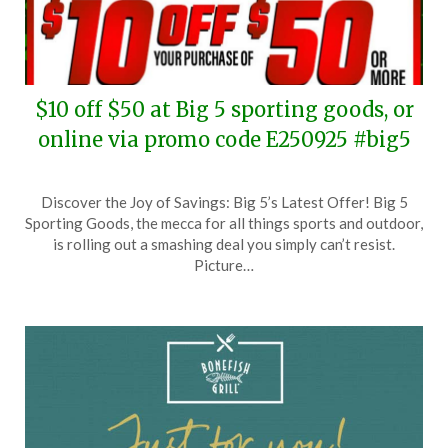
$10 off $50 at Big 5 sporting goods, or
online via promo code E250925 #big5
Posted
by
Discover the Joy of Savings: Big 5’s Latest Offer! Big 5
on
TheCouponsApp
Sporting Goods, the mecca for all things sports and outdoor,
September
is rolling out a smashing deal you simply can’t resist.
25,
Picture…
2025