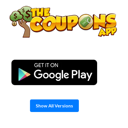
Skip
to
content
Show All Versions