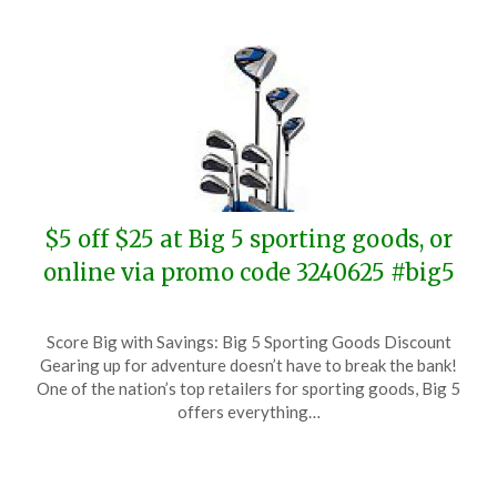
$5 off $25 at Big 5 sporting goods, or
online via promo code 3240625 #big5
Posted
by
Score Big with Savings: Big 5 Sporting Goods Discount
on
TheCouponsApp
Gearing up for adventure doesn’t have to break the bank!
June
One of the nation’s top retailers for sporting goods, Big 5
25,
offers everything…
2024