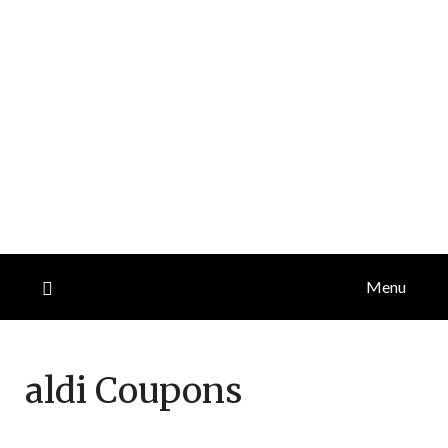
Menu
aldi
Coupons