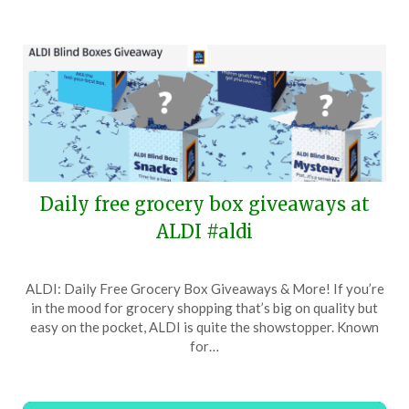
Daily free grocery box giveaways at
ALDI #aldi
Posted
by
ALDI: Daily Free Grocery Box Giveaways & More! If you’re
on
TheCouponsApp
in the mood for grocery shopping that’s big on quality but
June
easy on the pocket, ALDI is quite the showstopper. Known
19,
for…
2026