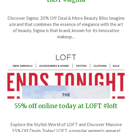
Posted
by
Discover Sigma: 20% Off Deal & More Beauty Bliss Imagine
on
TheCouponsApp
a brand that combines the essence of elegance with the art
January
of beauty. Sigma is that brand, known for its innovative
15,
makeup…
2025
55% off online today at LOFT #loft
Posted
by
Explore the Stylish World of LOFT and Discover Massive
on
TheCouponsApp
55% Off Deals Today! LOFT, a popular women’s apparel