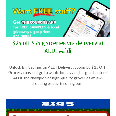
$25 off $75 groceries via delivery at
ALDI #aldi
Posted
by
Unlock Big Savings on ALDI Delivery: Scoop Up $25 Off!
on
TheCouponsApp
Grocery runs just got a whole lot savvier, bargain hunters!
March
ALDI, the champion of high-quality groceries at jaw-
9,
dropping prices, is rolling out…
2024