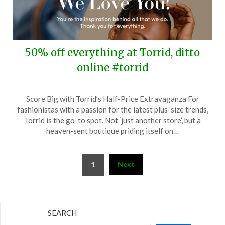
50% off everything at Torrid, ditto
online #torrid
Posted
by
Score Big with Torrid’s Half-Price Extravaganza For
on
TheCouponsApp
fashionistas with a passion for the latest plus-size trends,
February
Torrid is the go-to spot. Not ‘just another store’, but a
28,
heaven-sent boutique priding itself on…
2024
Posts
Next
1
pagination
SEARCH