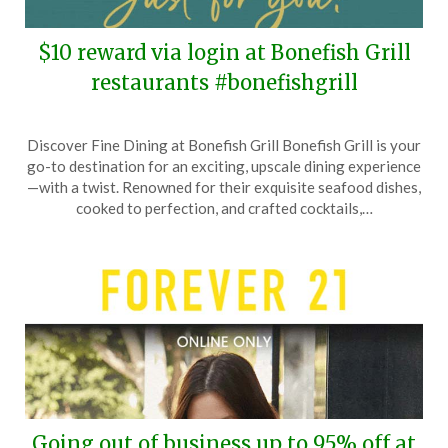
$10 reward via login at Bonefish Grill
restaurants #bonefishgrill
Posted
by
Discover Fine Dining at Bonefish Grill Bonefish Grill is your
on
TheCouponsApp
go-to destination for an exciting, upscale dining experience
June
—with a twist. Renowned for their exquisite seafood dishes,
29,
cooked to perfection, and crafted cocktails,…
2025
Going out of business up to 95% off at