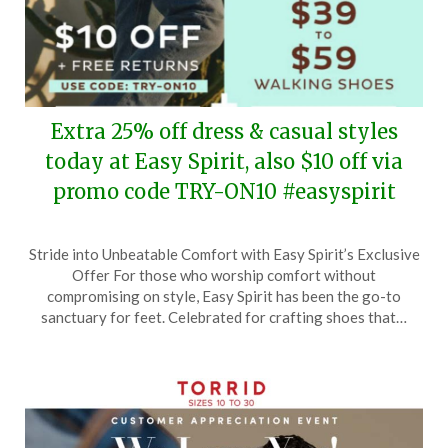
Extra 25% off dress & casual styles
today at Easy Spirit, also $10 off via
promo code TRY-ON10 #easyspirit
Posted
by
Stride into Unbeatable Comfort with Easy Spirit’s Exclusive
on
TheCouponsApp
Offer For those who worship comfort without
May
compromising on style, Easy Spirit has been the go-to
7,
sanctuary for feet. Celebrated for crafting shoes that…
2024