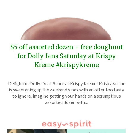
$5 off assorted dozen + free doughnut
for Dolly fans Saturday at Krispy
Kreme #krispykreme
Posted
by
Delightful Dolly Deal: Score at Krispy Kreme! Krispy Kreme
on
TheCouponsApp
is sweetening up the weekend vibes with an offer too tasty
May
to ignore. Imagine getting your hands on a scrumptious
15,
assorted dozen with…
2024