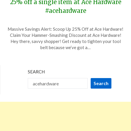
25% off a single item at Ace Hardware
#acehardware
Posted
by
Massive Savings Alert: Scoop Up 25% Off at Ace Hardware!
on
TheCouponsApp
Claim Your Hammer-Smashing Discount at Ace Hardware!
December
Hey there, savvy shopper! Get ready to tighten your tool
22,
belt because we’ve got a…
2023
SEARCH
Search