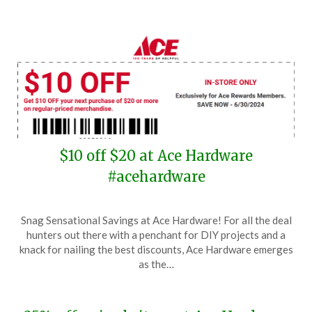
$10 off $20 at Ace Hardware
#acehardware
Posted
by
Snag Sensational Savings at Ace Hardware! For all the deal
on
TheCouponsApp
hunters out there with a penchant for DIY projects and a
June
knack for nailing the best discounts, Ace Hardware emerges
25,
as the…
2024