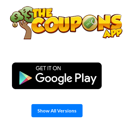
Skip
to
content
Show All Versions