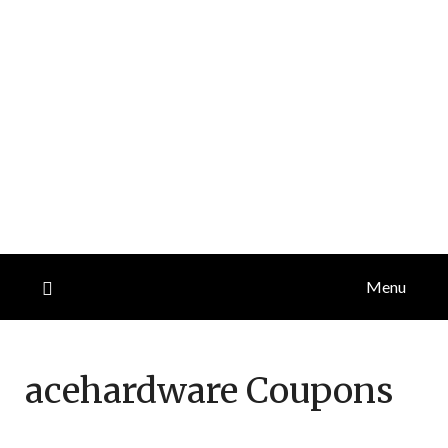
Menu
acehardware
Coupons