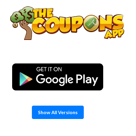
Skip
to
content
Show All Versions