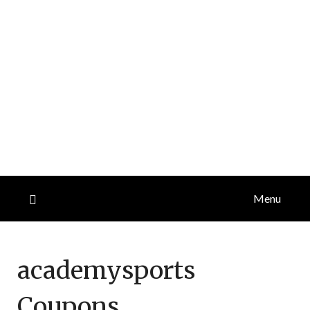
Menu
academysports
Coupons