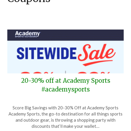
20-30% off at Academy Sports
#academysports
Posted
by
Score Big Savings with 20-30% Off at Academy Sports
on
TheCouponsApp
Academy Sports, the go-to destination for all things sports
March
and outdoor gear, is throwing a shopping party with
20,
discounts that’ll make your wallet…