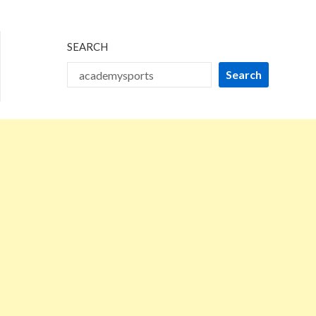
2025
SEARCH
Search