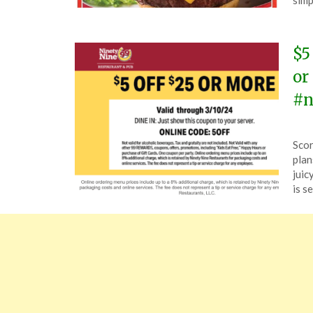
simp
202
$5
or
#n
Pos
by
Scor
on
The
plan
Mar
juic
9,
is s
202