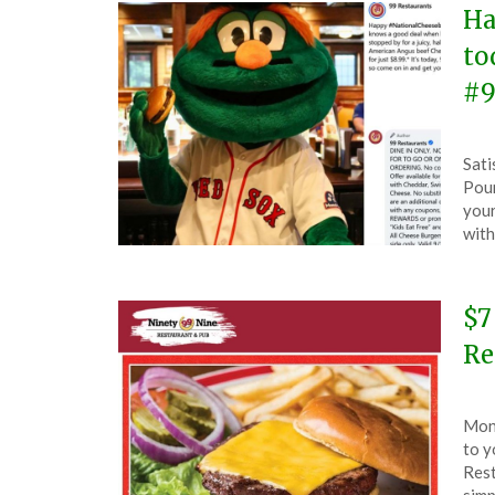
Ha
to
#9
Pos
by
Sati
on
The
Poun
Sep
your
18,
with
202
$7
Re
Pos
by
Mond
on
The
to y
Feb
Rest
19,