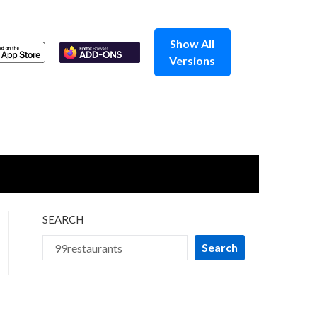
Show All
Versions
SEARCH
Search