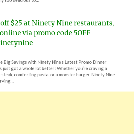
ly too delicious to…
4
 off $25 at Ninety Nine restaurants,
 online via promo code 5OFF
inetynine
ted
e Big Savings with Ninety Nine’s Latest Promo Dinner
CouponsApp
s just got a whole lot better! Whether you’re craving a
ch
y steak, comforting pasta, or a monster burger, Ninety Nine
erving…
4