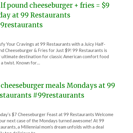
lf pound cheeseburger + fries = $9
day at 99 Restaurants
9restaurants
ted
sfy Your Cravings at 99 Restaurants with a Juicy Half-
CouponsApp
d Cheeseburger & Fries for Just $9! 99 Restaurants is
tember
 ultimate destination for classic American comfort food
 a twist. Known for…
5
 cheeseburger meals Mondays at 99
staurants #99restaurants
ted
ay’s $7 Cheeseburger Feast at 99 Restaurants Welcome
CouponsApp
our next case of the Mondays turned awesome! At 99
ruary
aurants, a Millennial mom’s dream unfolds with a deal