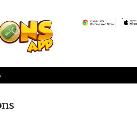
S
ons