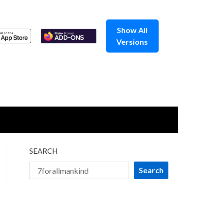
Show All
Versions
SEARCH
Search