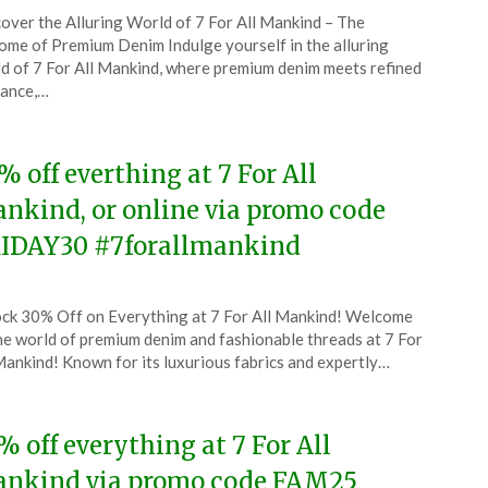
ted
over the Alluring World of 7 For All Mankind – The
CouponsApp
ome of Premium Denim Indulge yourself in the alluring
ember
d of 7 For All Mankind, where premium denim meets refined
gance,…
5
% off everthing at 7 For All
nkind, or online via promo code
IDAY30 #7forallmankind
ted
ck 30% Off on Everything at 7 For All Mankind! Welcome
CouponsApp
he world of premium denim and fashionable threads at 7 For
ember
Mankind! Known for its luxurious fabrics and expertly…
5
% off everything at 7 For All
nkind via promo code FAM25