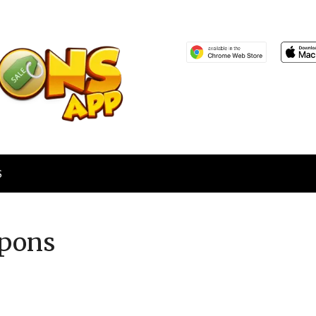
S
pons