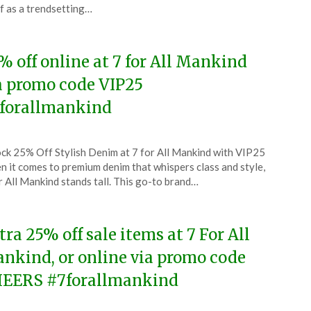
lf as a trendsetting…
6
% off online at 7 for All Mankind
a promo code VIP25
forallmankind
ted
ck 25% Off Stylish Denim at 7 for All Mankind with VIP25
CouponsApp
 it comes to premium denim that whispers class and style,
ch
r All Mankind stands tall. This go-to brand…
6
tra 25% off sale items at 7 For All
nkind, or online via promo code
EERS #7forallmankind