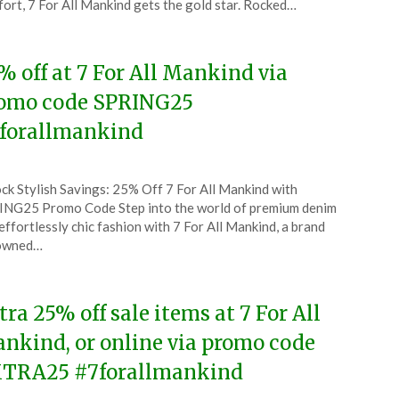
ort, 7 For All Mankind gets the gold star. Rocked…
5
% off at 7 For All Mankind via
omo code SPRING25
forallmankind
ted
ck Stylish Savings: 25% Off 7 For All Mankind with
CouponsApp
NG25 Promo Code Step into the world of premium denim
ruary
effortlessly chic fashion with 7 For All Mankind, a brand
owned…
5
tra 25% off sale items at 7 For All
nkind, or online via promo code
TRA25 #7forallmankind