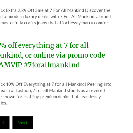
ted
ck Extra 25% Off Sale at 7 For All Mankind Discover the
CouponsApp
d of modern luxury denim with 7 For All Mankind, a brand
ruary
 masterfully crafts jeans that effortlessly marry comfort…
5
% off everything at 7 for all
nkind, or online via promo code
AMVIP #7forallmankind
ted
ck 40% Off Everything at 7 for all Mankind! Peering into
CouponsApp
realm of fashion, 7 for all Mankind stands as a revered
ember
 known for crafting premium denim that seamlessly
ries…
4
2
Next