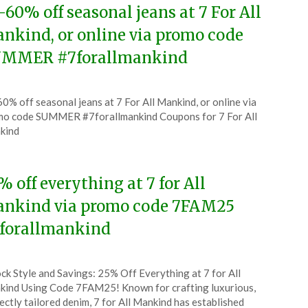
-60% off seasonal jeans at 7 For All
nkind, or online via promo code
MMER #7forallmankind
ted
0% off seasonal jeans at 7 For All Mankind, or online via
CouponsApp
o code SUMMER #7forallmankind Coupons for 7 For All
ust
kind
6
% off everything at 7 for All
nkind via promo code 7FAM25
forallmankind
ted
ck Style and Savings: 25% Off Everything at 7 for All
CouponsApp
ind Using Code 7FAM25! Known for crafting luxurious,
ch
ectly tailored denim, 7 for All Mankind has established