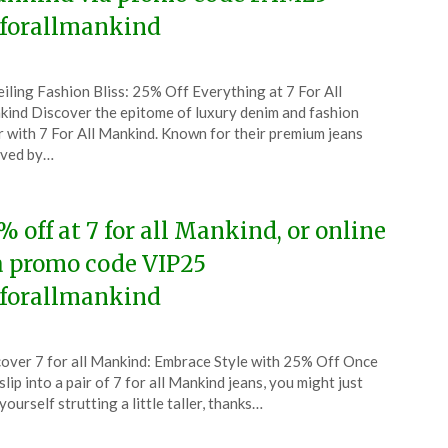
forallmankind
ted
iling Fashion Bliss: 25% Off Everything at 7 For All
CouponsApp
ind Discover the epitome of luxury denim and fashion
ober
 with 7 For All Mankind. Known for their premium jeans
oved by…
5
% off at 7 for all Mankind, or online
a promo code VIP25
forallmankind
ted
over 7 for all Mankind: Embrace Style with 25% Off Once
CouponsApp
slip into a pair of 7 for all Mankind jeans, you might just
ust
 yourself strutting a little taller, thanks…
5