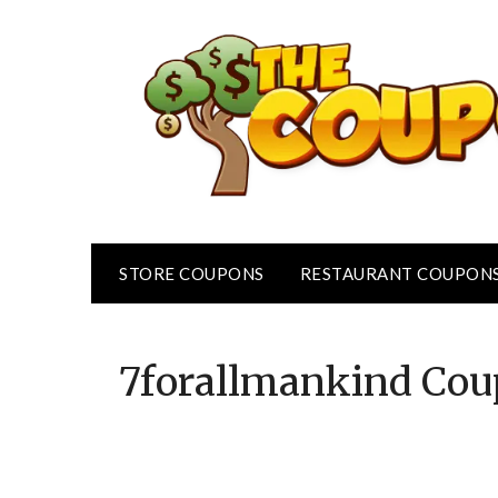
Skip
to
content
STORE COUPONS
RESTAURANT COUPON
7forallmankind
Cou