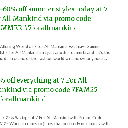
-60% off summer styles today at 7
r All Mankind via promo code
MMER #7forallmankind
ted
Alluring World of 7 for All Mankind: Exclusive Summer
CouponsApp
s! 7 for All Mankind isn’t just another denim brand—it’s the
ust
e de la crème of the fashion world, a name synonymous…
5
% off everything at 7 For All
nkind via promo code 7FAM25
forallmankind
ted
ck 25% Savings at 7 For All Mankind with Promo Code
CouponsApp
25 When it comes to jeans that perfectly mix luxury with
ch