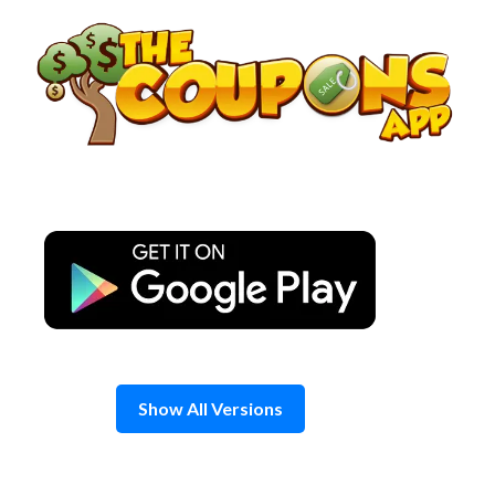
Skip
to
content
Show All Versions