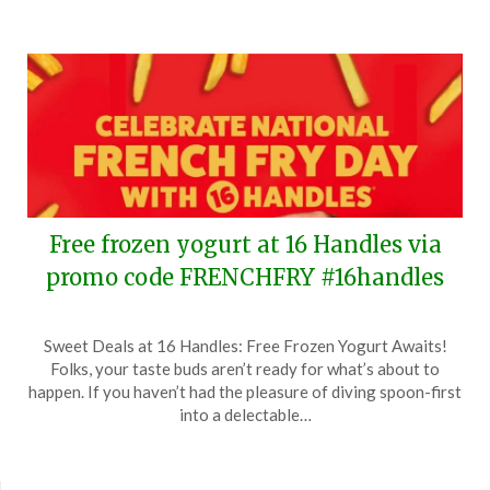
Free frozen yogurt at 16 Handles via
promo code FRENCHFRY #16handles
Posted
by
Sweet Deals at 16 Handles: Free Frozen Yogurt Awaits!
on
TheCouponsApp
Folks, your taste buds aren’t ready for what’s about to
July
happen. If you haven’t had the pleasure of diving spoon-first
11,
into a delectable…
2024