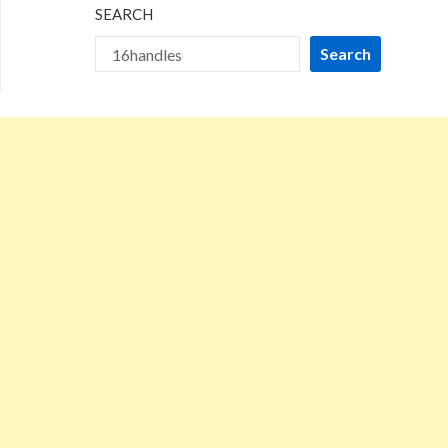
SEARCH
Search