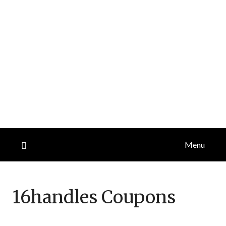
Menu
16handles
Coupons